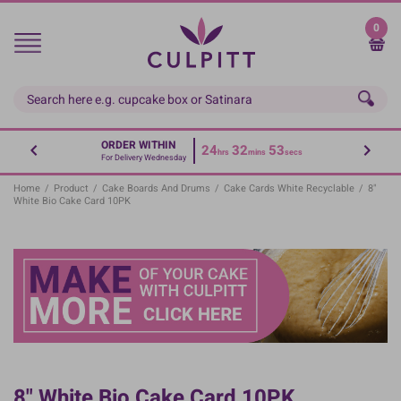
Skip
to
0
main
content
ORDER WITHIN
24
32
53
hrs
mins
secs
For Delivery Wednesday
Home
/
Product
/
Cake Boards And Drums
/
Cake Cards White Recyclable
/
8"
White Bio Cake Card 10PK
8" White Bio Cake Card 10PK