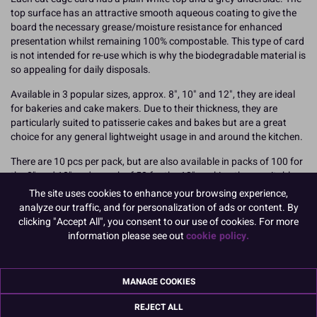
top surface has an attractive smooth aqueous coating to give the
board the necessary grease/moisture resistance for enhanced
presentation whilst remaining 100% compostable. This type of card
is not intended for re-use which is why the biodegradable material is
so appealing for daily disposals.
Available in 3 popular sizes, approx. 8", 10" and 12", they are ideal
for bakeries and cake makers. Due to their thickness, they are
particularly suited to patisserie cakes and bakes but are a great
choice for any general lightweight usage in and around the kitchen.
There are 10 pcs per pack, but are also available in packs of 100 for
the 8" and 10" and a pack of 50 for the 12", making these suitable
for anyone with a high turnaround of cake card usage, but is
The site uses cookies to enhance your browsing experience,
concerned with disposal.
analyze our traffic, and for personalization of ads or content. By
clicking "Accept All", you consent to our use of cookies. For more
Dimensions / thickness:
information please see out
cookie policy.
8" approx. 1500 micron / 1.5mm thickness
Boxed 10
MANAGE COOKIES
Find out more about joining Culpitt in taking Greener Steps towards
REJECT ALL