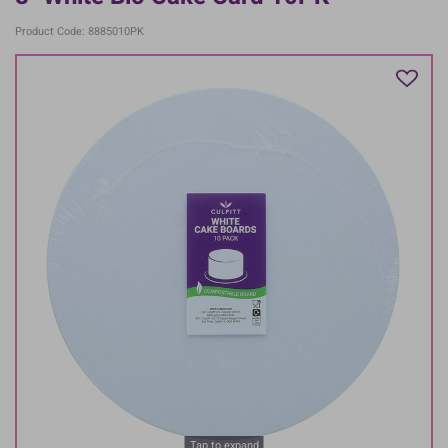
Product Code: 8885010PK
Tap to expand