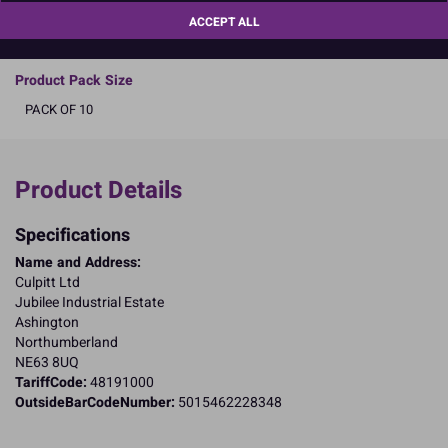
a better future by
clicking here
.
ACCEPT ALL
READ MORE
Product Pack Size
PACK OF 10
Product Details
Specifications
Name and Address:
Culpitt Ltd
Jubilee Industrial Estate
Ashington
Northumberland
NE63 8UQ
TariffCode:
48191000
OutsideBarCodeNumber:
5015462228348