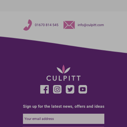
01670 814 545
info@culpitt.com
Sign up for the latest news, offers and ideas