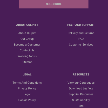
SUBSCRIBE
ABOUT CULPITT
HELP AND SUPPORT
About Culpitt
Delivery and Returns
Our Group
FAQ
Become a Customer
Customer Services
Contact Us
Working for us
Sitemap
LEGAL
RESOURCES
Terms And Conditions
View our Catalogues
Privacy Policy
Download Leaflets
Legal
Supplier Resources
Cookie Policy
Sustainability
Bira