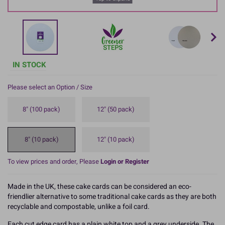
IN STOCK
Please select an Option / Size
8" (100 pack)
12" (50 pack)
8" (10 pack)
12" (10 pack)
To view prices and order, Please
Login or Register
Made in the UK, these cake cards can be considered an eco-
friendlier alternative to some traditional cake cards as they are both
recyclable and compostable, unlike a foil card.
Each cut edge card has a plain white top and a grey underside. The