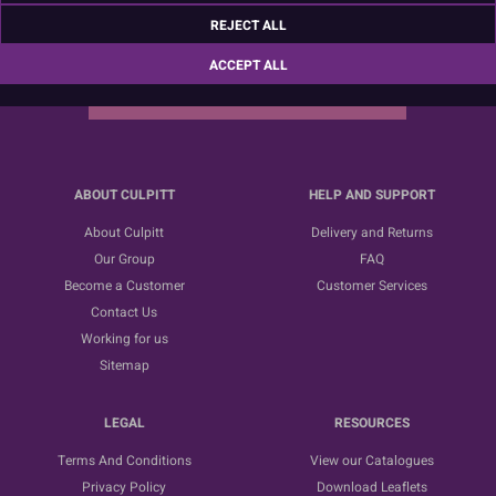
Sign up for the latest news, offers and ideas
REJECT ALL
ACCEPT ALL
SUBSCRIBE
ABOUT CULPITT
HELP AND SUPPORT
About Culpitt
Delivery and Returns
Our Group
FAQ
Become a Customer
Customer Services
Contact Us
Working for us
Sitemap
LEGAL
RESOURCES
Terms And Conditions
View our Catalogues
Privacy Policy
Download Leaflets