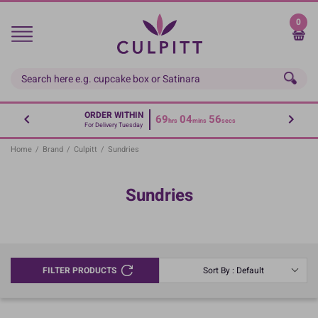
Skip
to
0
main
content
ORDER WITHIN
69
04
56
hrs
mins
secs
For Delivery Tuesday
Home
/
Brand
/
Culpitt
/
Sundries
Sundries
FILTER PRODUCTS
Sort By : Default