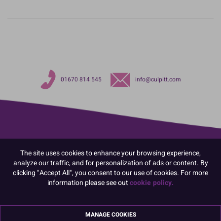
01670 814 545
info@culpitt.com
The site uses cookies to enhance your browsing experience,
analyze our traffic, and for personalization of ads or content. By
clicking "Accept All", you consent to our use of cookies. For more
information please see out
cookie policy.
MANAGE COOKIES