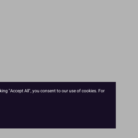
king "Accept All", you consent to our use of cookies. For