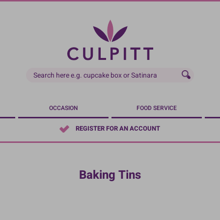
OCCASION
FOOD SERVICE
REGISTER FOR AN ACCOUNT
Baking Tins