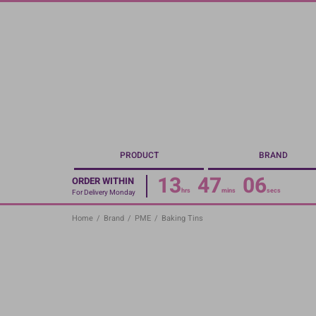
Skip
to
main
content
PRODUCT
BRAND
13
47
06
ORDER WITHIN
hrs
mins
secs
For Delivery Monday
Home
/
Brand
/
PME
/
Baking Tins