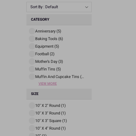
Sort By : Default
CATEGORY
Anniversary (5)
Baking Tools (6)
Equipment (5)
Football (2)
Mother's Day (3)
Muffin Tins (5)
Muffin And Cupcake Tins (5)
VIEW MORE
SIZE
10" X 2" Round (1)
10" X 3" Round (1)
10" X 3" Square (1)
10" X 4" Round (1)
10″ (1)