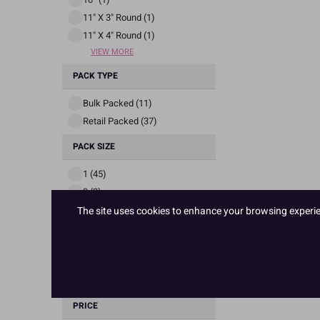
11" X 3" Round (1)
11" X 4" Round (1)
VIEW MORE
PACK TYPE
Bulk Packed (11)
Retail Packed (37)
PACK SIZE
1 (45)
3 (2)
4 (1)
The site uses cookies to enhance your browsing experienc
STOCK STATUS
In Stock (41)
Out Of Stock (7)
PRICE