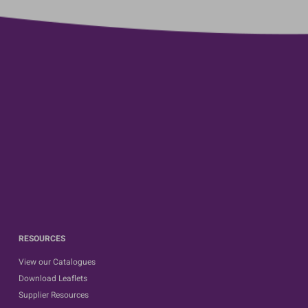
RESOURCES
View our Catalogues
Download Leaflets
Supplier Resources