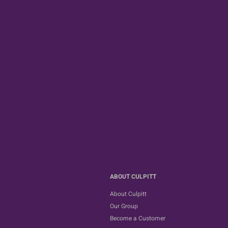
ABOUT CULPITT
About Culpitt
Our Group
Become a Customer