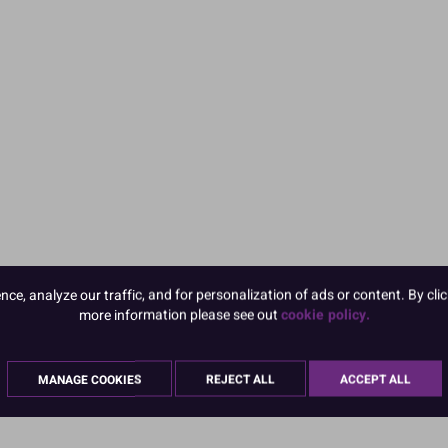
e, analyze our traffic, and for personalization of ads or content. By clic
more information please see out
cookie policy.
MANAGE COOKIES
REJECT ALL
ACCEPT ALL