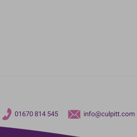
01670 814 545
info@culpitt.com