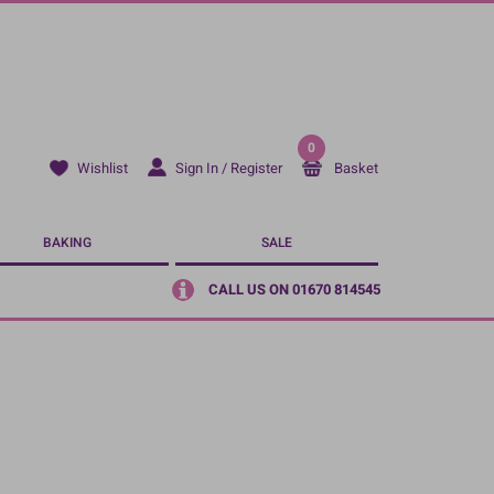
0
Sign In / Register
Basket
Wishlist
BAKING
SALE
CALL US ON 01670 814545