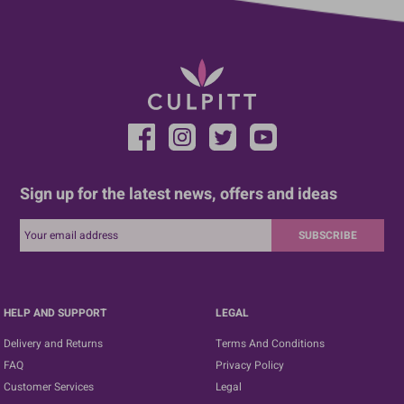
Sign up for the latest news, offers and ideas
SUBSCRIBE
HELP AND SUPPORT
LEGAL
Delivery and Returns
Terms And Conditions
FAQ
Privacy Policy
Customer Services
Legal