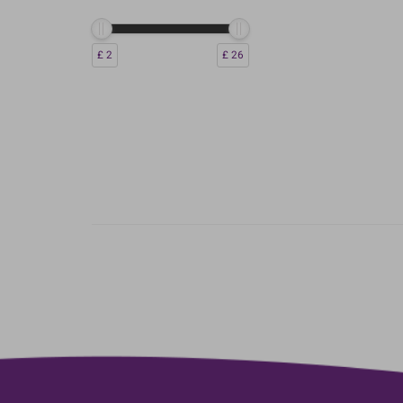
£ 2
£ 26