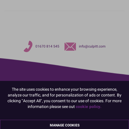
01670 814 545
info@culpitt.com
The site uses cookies to enhance your browsing experience,
analyze our traffic, and for personalization of ads or content. By
clicking "Accept All", you consent to our use of cookies. For more
information please see out
cookie policy.
MANAGE COOKIES