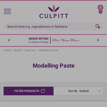
Skip
to
0
main
content
ORDER WITHIN
23
16
38
hrs
mins
secs
For Delivery Tuesday
Home
/
Brand
/
Saracino
/
Modelling Paste
Modelling Paste
FILTER PRODUCTS
Sort By : Default