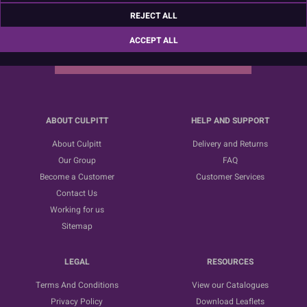
Sign up for the latest news, offers and ideas
REJECT ALL
ACCEPT ALL
SUBSCRIBE
ABOUT CULPITT
HELP AND SUPPORT
About Culpitt
Delivery and Returns
Our Group
FAQ
Become a Customer
Customer Services
Contact Us
Working for us
Sitemap
LEGAL
RESOURCES
Terms And Conditions
View our Catalogues
Privacy Policy
Download Leaflets