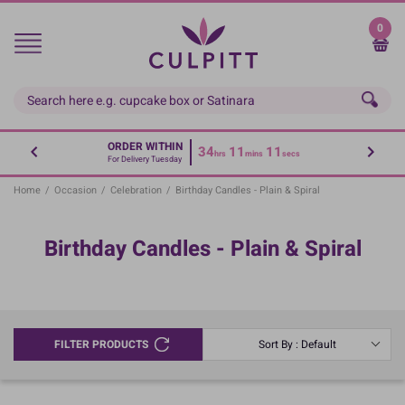
Skip
to
0
main
content
ORDER WITHIN
34
11
11
hrs
mins
secs
For Delivery Tuesday
Home
/
Occasion
/
Celebration
/
Birthday Candles - Plain & Spiral
Birthday Candles - Plain & Spiral
FILTER PRODUCTS
Sort By : Default