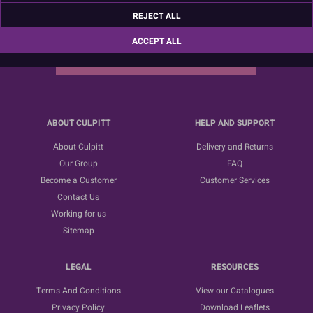
Sign up for the latest news, offers and ideas
REJECT ALL
ACCEPT ALL
SUBSCRIBE
ABOUT CULPITT
HELP AND SUPPORT
About Culpitt
Delivery and Returns
Our Group
FAQ
Become a Customer
Customer Services
Contact Us
Working for us
Sitemap
LEGAL
RESOURCES
Terms And Conditions
View our Catalogues
Privacy Policy
Download Leaflets