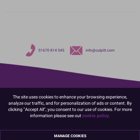
01670 814 545
info@culpitt.com
The site uses cookies to enhance your browsing experience,
analyze our traffic, and for personalization of ads or content. By
clicking "Accept All", you consent to our use of cookies. For more
information please see out
cookie policy.
MANAGE COOKIES