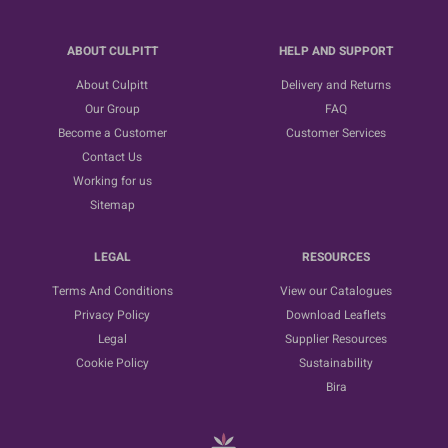
ABOUT CULPITT
HELP AND SUPPORT
About Culpitt
Delivery and Returns
Our Group
FAQ
Become a Customer
Customer Services
Contact Us
Working for us
Sitemap
LEGAL
RESOURCES
Terms And Conditions
View our Catalogues
Privacy Policy
Download Leaflets
Legal
Supplier Resources
Cookie Policy
Sustainability
Bira