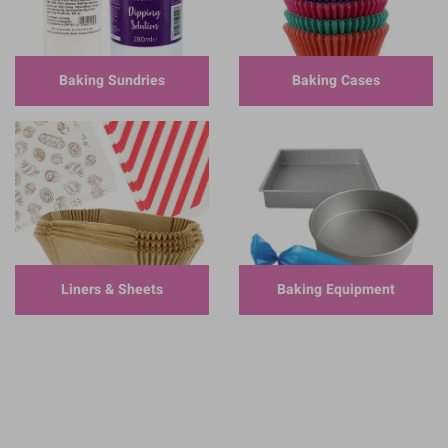
Baking Sundries
Baking Cases
Liners & Sheets
Baking Equipment