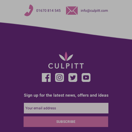
01670 814 545
info@culpitt.com
Sign up for the latest news, offers and ideas
SUBSCRIBE