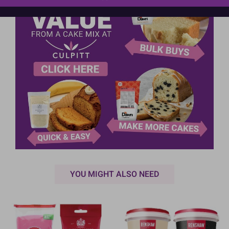
YOU MIGHT ALSO NEED