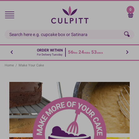
Skip
to
0
main
content
ORDER WITHIN
56
24
52
hrs
mins
secs
For Delivery Tuesday
Home
/
Make Your Cake