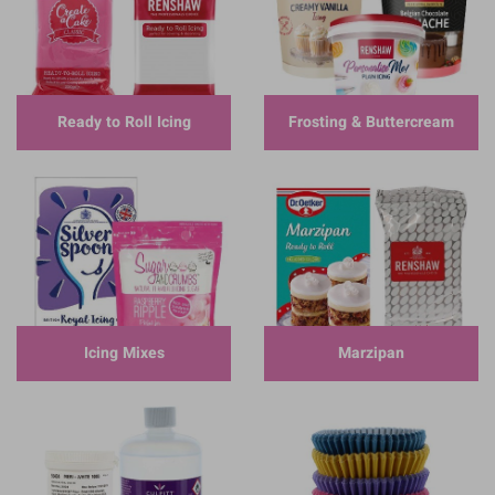
Ready to Roll Icing
Frosting & Buttercream
Icing Mixes
Marzipan