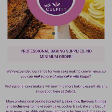
PROFESSIONAL BAKING SUPPLIES. NO
MINIMUM ORDER!
We’ve expanded our range for your cake making convenience, so
you can
make more of your cake with Culpitt
.
Professional cake makers will now find more baking essentials and
innovation here at Culpitt.
More professional baking ingredients,
cake mix
,
flavours
,
fillings
and
inclusions
to make every cake, cookie, tray-bake and biscuit
even more irresistibly delicious. For taste, texture and time saving