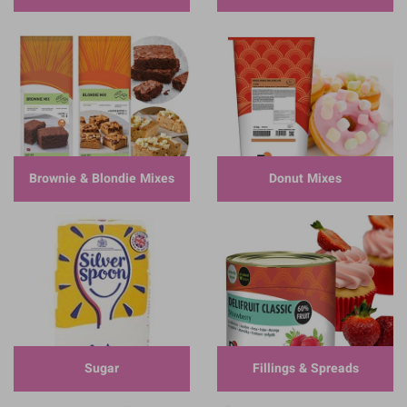
Brownie & Blondie Mixes
Donut Mixes
Sugar
Fillings & Spreads