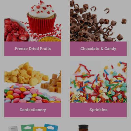
Freeze Dried Fruits
Chocolate & Candy
Confectionery
Sprinkles