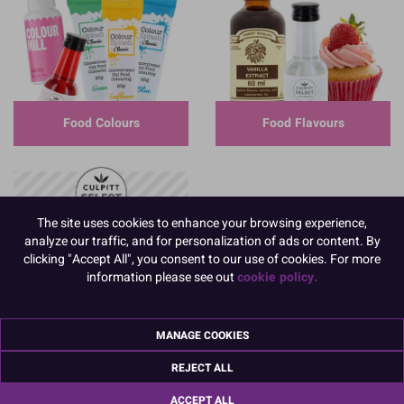
Food Colours
Food Flavours
The site uses cookies to enhance your browsing experience,
analyze our traffic, and for personalization of ads or content. By
clicking "Accept All", you consent to our use of cookies. For more
information please see out
cookie policy.
MANAGE COOKIES
REJECT ALL
ACCEPT ALL