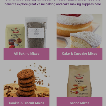
benefits explore great value baking and cake making supplies here.
All Baking Mixes
Cake & Cupcake Mixes
Cookie & Biscuit Mixes
Scone Mixes