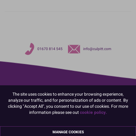
01670 814 545
info@culpitt.com
The site uses cookies to enhance your browsing experience,
analyze our traffic, and for personalization of ads or content. By
clicking "Accept All", you consent to our use of cookies. For more
information please see out
cookie policy.
MANAGE COOKIES