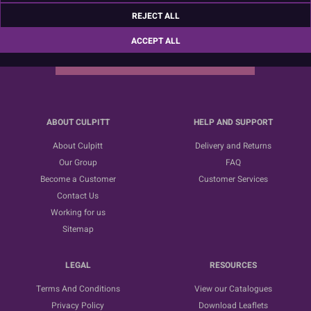
Sign up for the latest news, offers and ideas
REJECT ALL
ACCEPT ALL
SUBSCRIBE
ABOUT CULPITT
HELP AND SUPPORT
About Culpitt
Delivery and Returns
Our Group
FAQ
Become a Customer
Customer Services
Contact Us
Working for us
Sitemap
LEGAL
RESOURCES
Terms And Conditions
View our Catalogues
Privacy Policy
Download Leaflets