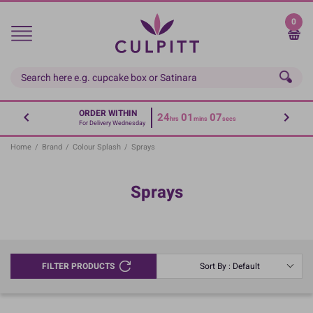
Skip
to
0
main
content
ORDER WITHIN
24
01
07
hrs
mins
secs
For Delivery Wednesday
Home
/
Brand
/
Colour Splash
/
Sprays
Sprays
FILTER PRODUCTS
Sort By : Default