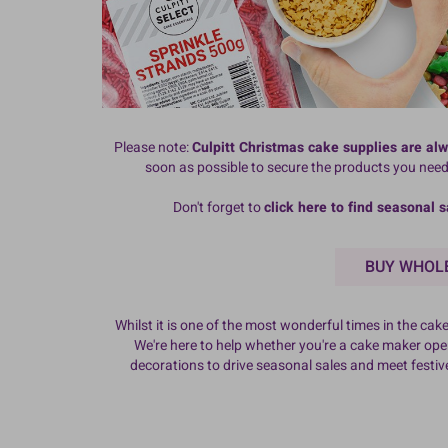
Please note:
Culpitt Christmas cake supplies are al
soon as possible to secure the products you nee
Don't forget to
click here to find
seasonal s
BUY WHOLE
Whilst it is one of the most wonderful times in the c
We're here to help whether you're a cake maker opera
decorations to drive seasonal sales and meet festi