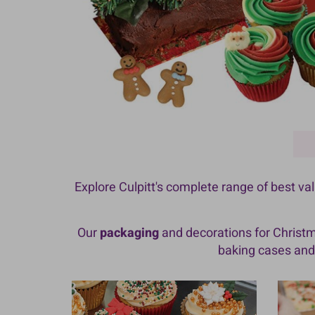
Explore Culpitt's complete range of best v
Our
packaging
and decorations for Christ
baking cases and 