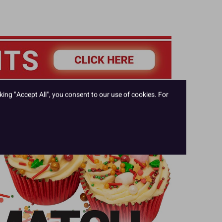
king "Accept All", you consent to our use of cookies. For