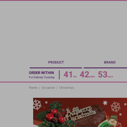
Skip
to
main
content
PRODUCT
BRAND
41
42
52
ORDER WITHIN
hrs
mins
secs
For Delivery Tuesday
Home
/
Occasion
/
Christmas