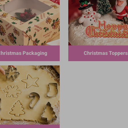
hristmas Packaging
Christmas Toppers