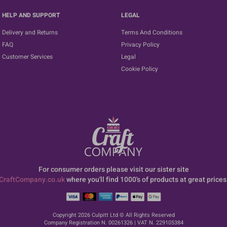
HELP AND SUPPORT
LEGAL
Delivery and Returns
Terms And Conditions
FAQ
Privacy Policy
Customer Services
Legal
Cookie Policy
For consumer orders please visit our sister site
CraftCompany.co.uk
where you'll find 1000's of products at great prices
Copyright 2026 Culpitt Ltd © All Rights Reserved
Company Registration N. 00261326 | VAT N. 229105384