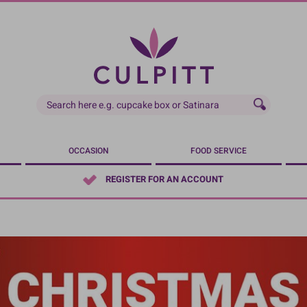
OCCASION
FOOD SERVICE
REGISTER FOR AN ACCOUNT