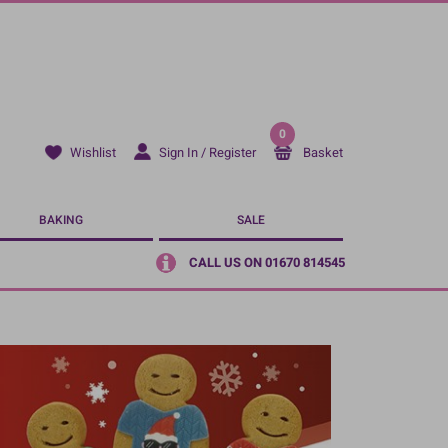
0
Sign In / Register
Basket
Wishlist
BAKING
SALE
CALL US ON 01670 814545