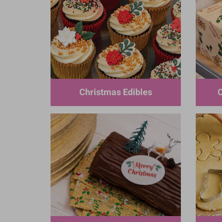
Christmas Edibles
C