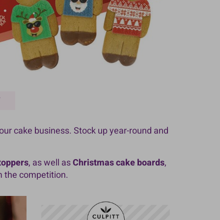
Y
your cake business. Stock up year-round and
 toppers
, as well as
Christmas cake boards
,
m the competition.