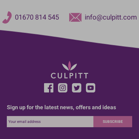
01670 814 545
info@culpitt.com
Sign up for the latest news, offers and ideas
SUBSCRIBE