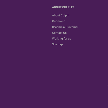
ABOUT CULPITT
About Culpitt
Our Group
Become a Customer
Contact Us
Working for us
Sitemap