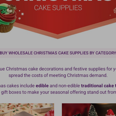
BUY WHOLESALE CHRISTMAS CAKE SUPPLIES BY CATEGOR
alue Christmas cake decorations and festive supplies for 
spread the costs of meeting Christmas demand.
mas cakes include
edible
and non-edible
traditional cake
gift boxes to make your seasonal offering stand out fro