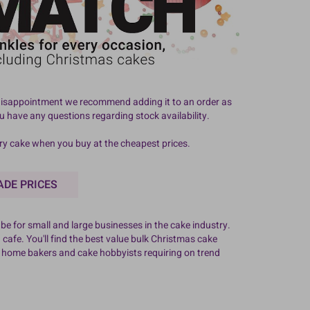
id disappointment we recommend adding it to an order as
ou have any questions regarding stock availability.
ery cake when you buy at the cheapest prices.
ADE PRICES
e for small and large businesses in the cake industry.
 cafe. You'll find the best value bulk Christmas cake
f home bakers and cake hobbyists requiring on trend