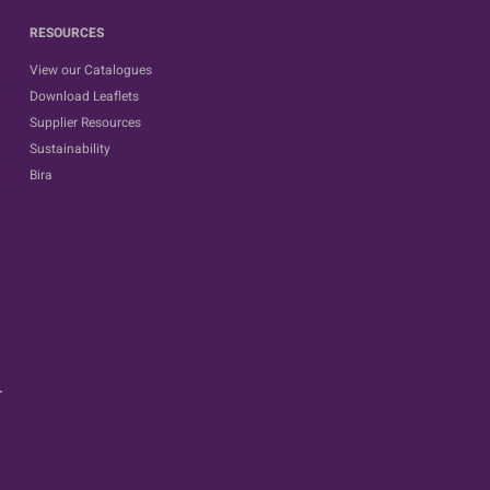
RESOURCES
View our Catalogues
Download Leaflets
Supplier Resources
Sustainability
Bira
.