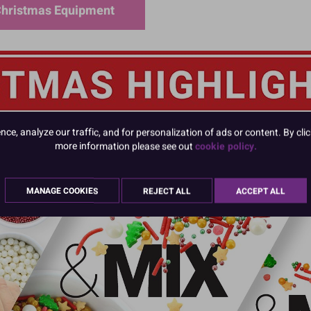
hristmas Equipment
e, analyze our traffic, and for personalization of ads or content. By clic
more information please see out
cookie policy.
MANAGE COOKIES
REJECT ALL
ACCEPT ALL