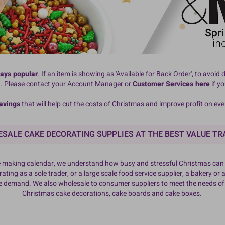
ways popular
. If an item is showing as 'Available for Back Order', to avo
d. Please contact your Account Manager or
Customer Services here
if y
avings
that will help cut the costs of Christmas and improve profit on ev
SALE CAKE DECORATING SUPPLIES AT THE BEST VALUE TR
ake making calendar, we understand how busy and stressful Christmas can b
ting as a sole trader, or a large scale food service supplier, a bakery or a
ve demand. We also wholesale to consumer suppliers to meet the needs o
Christmas cake decorations, cake boards and cake boxes.