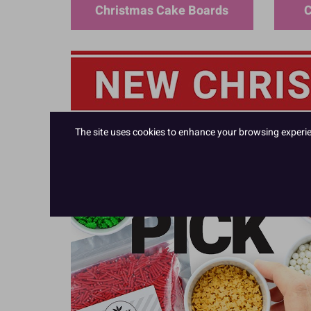
Christmas Cake Boards
C
The site uses cookies to enhance your browsing experienc