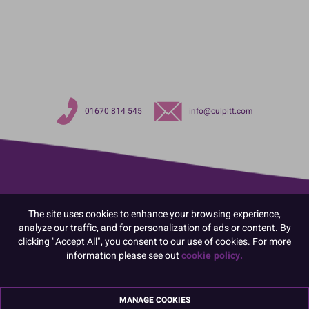
01670 814 545
info@culpitt.com
The site uses cookies to enhance your browsing experience,
analyze our traffic, and for personalization of ads or content. By
clicking "Accept All", you consent to our use of cookies. For more
information please see out
cookie policy.
MANAGE COOKIES