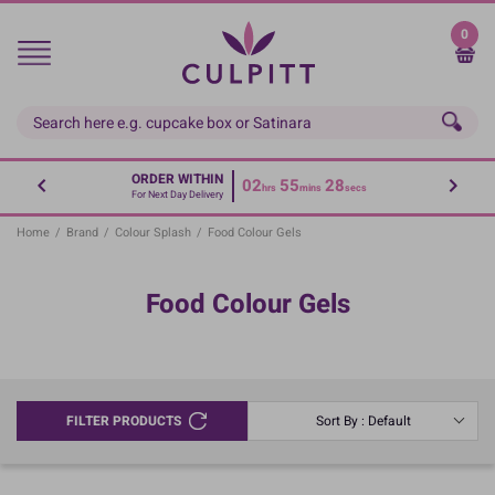
Skip
to
0
main
content
ORDER WITHIN
02
55
28
hrs
mins
secs
For Next Day Delivery
Home
/
Brand
/
Colour Splash
/
Food Colour Gels
Food Colour Gels
FILTER PRODUCTS
Sort By : Default