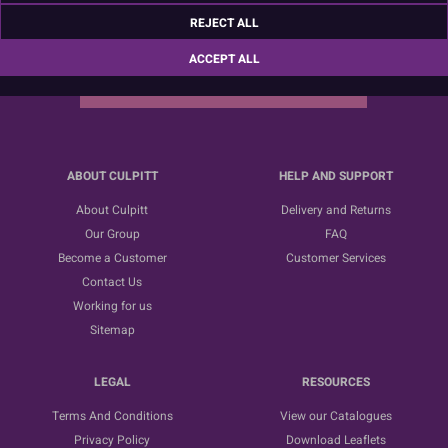
Sign up for the latest news, offers and ideas
REJECT ALL
ACCEPT ALL
SUBSCRIBE
ABOUT CULPITT
HELP AND SUPPORT
About Culpitt
Delivery and Returns
Our Group
FAQ
Become a Customer
Customer Services
Contact Us
Working for us
Sitemap
LEGAL
RESOURCES
Terms And Conditions
View our Catalogues
Privacy Policy
Download Leaflets