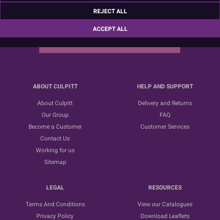
Sign up for the latest news, offers and ideas
REJECT ALL
ACCEPT ALL
SUBSCRIBE
ABOUT CULPITT
HELP AND SUPPORT
About Culpitt
Delivery and Returns
Our Group
FAQ
Become a Customer
Customer Services
Contact Us
Working for us
Sitemap
LEGAL
RESOURCES
Terms And Conditions
View our Catalogues
Privacy Policy
Download Leaflets