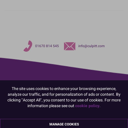
01670 814 545
info@culpitt.com
The site uses cookies to enhance your browsing experience,
analyze our traffic, and for personalization of ads or content. By
clicking "Accept All", you consent to our use of cookies. For more
information please see out
cookie policy.
MANAGE COOKIES