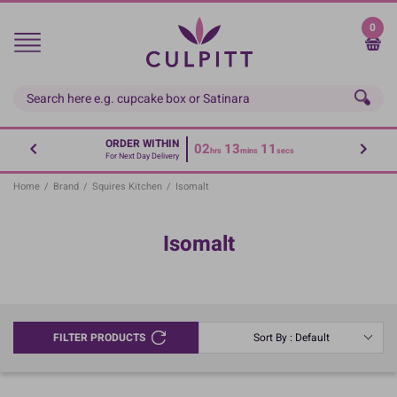
Skip
to
0
main
content
ORDER WITHIN
02
13
10
hrs
mins
secs
For Next Day Delivery
Home
/
Brand
/
Squires Kitchen
/
Isomalt
Isomalt
FILTER PRODUCTS
Sort By : Default