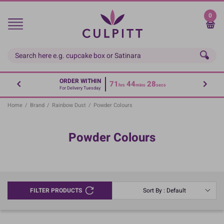
Skip
to
0
main
content
ORDER WITHIN
71
44
28
hrs
mins
secs
For Delivery Tuesday
Home
/
Brand
/
Rainbow Dust
/
Powder Colours
Powder Colours
FILTER PRODUCTS
Sort By : Default