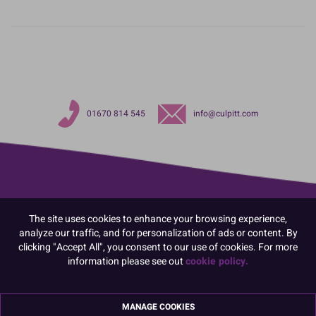
01670 814 545
info@culpitt.com
The site uses cookies to enhance your browsing experience,
analyze our traffic, and for personalization of ads or content. By
clicking "Accept All", you consent to our use of cookies. For more
information please see out
cookie policy.
MANAGE COOKIES