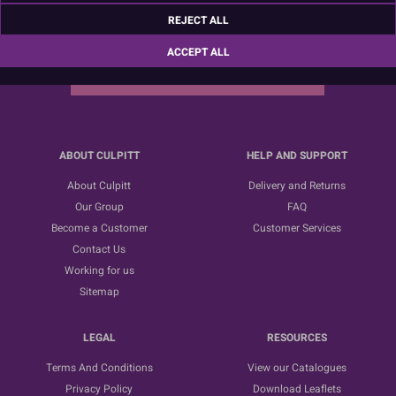
Sign up for the latest news, offers and ideas
REJECT ALL
ACCEPT ALL
SUBSCRIBE
ABOUT CULPITT
HELP AND SUPPORT
About Culpitt
Delivery and Returns
Our Group
FAQ
Become a Customer
Customer Services
Contact Us
Working for us
Sitemap
LEGAL
RESOURCES
Terms And Conditions
View our Catalogues
Privacy Policy
Download Leaflets