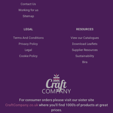
Contact Us
Working for us
Sitemap
LEGAL
RESOURCES
Terms And Conditions
View our Catalogues
Privacy Policy
Download Leaflets
Legal
Supplier Resources
Cookie Policy
Sustainability
Bira
For consumer orders please visit our sister site
CraftCompany.co.uk
where you'll find 1000's of products at great
prices.