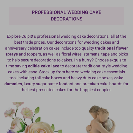
PROFESSIONAL WEDDING CAKE
DECORATIONS
Explore Culpitt's professional wedding cake decorations, all at the
best trade prices. Our decorations for wedding cakes and
anniversary celebration cakes include top quality
traditional flower
sprays
and toppers, as well as floral wires, stamens, tape and picks
to help secure decorations to cakes. In a hurry? Choose exquisite
time saving
edible cake lace
to decorate traditional style wedding
cakes with ease. Stock up from here on wedding cake essentials
too, including tall cake boxes and heavy duty cake boxes,
cake
dummies
, luxury sugar paste fondant and premium cake boards for
the best presented cakes for the happiest couples.