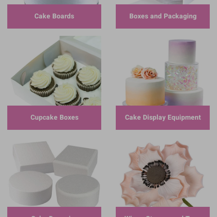
Cake Boards
Boxes and Packaging
Cupcake Boxes
Cake Display Equipment