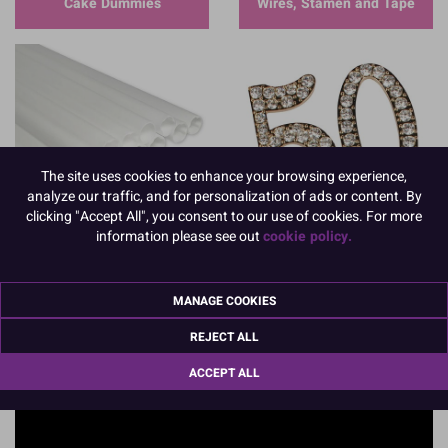
Cake Dummies
Wires, Stamen and Tape
The site uses cookies to enhance your browsing experience,
Dowels, Pillars and
analyze our traffic, and for personalization of ads or content. By
Separators
Anniversary
clicking "Accept All", you consent to our use of cookies. For more
information please see out
cookie policy.
MANAGE COOKIES
REJECT ALL
ACCEPT ALL