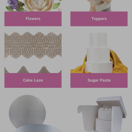
Flowers
Toppers
Cake Lace
Sugar Paste