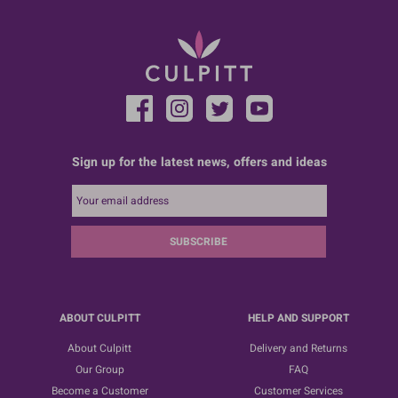
Sign up for the latest news, offers and ideas
SUBSCRIBE
ABOUT CULPITT
HELP AND SUPPORT
About Culpitt
Delivery and Returns
Our Group
FAQ
Become a Customer
Customer Services