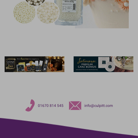
01670 814 545
info@culpitt.com