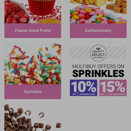
Freeze Dried Fruits
Confectionery
Sprinkles