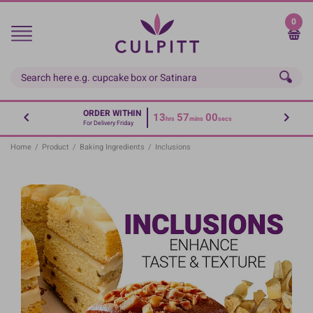
Skip
to
0
main
content
ORDER WITHIN
13
56
59
hrs
mins
secs
For Delivery Friday
Home
/
Product
/
Baking Ingredients
/
Inclusions