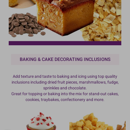
BAKING & CAKE DECORATING INCLUSIONS
Add texture and taste to baking and icing using top quality
inclusions including dried fruit pieces, marshmallows, fudge,
sprinkles and chocolate.
Great for topping or baking into the mix for stand-out cakes,
cookies, traybakes, confectionery and more.