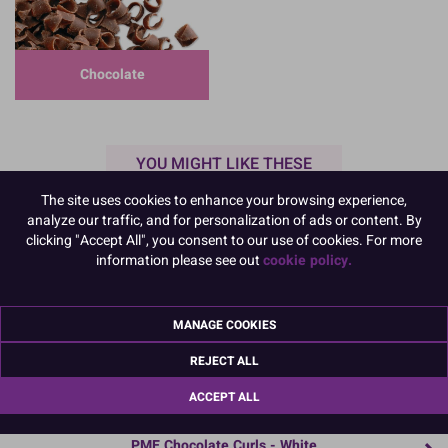
Chocolate
YOU MIGHT LIKE THESE
The site uses cookies to enhance your browsing experience,
analyze our traffic, and for personalization of ads or content. By
clicking "Accept All", you consent to our use of cookies. For more
information please see out
cookie policy.
MANAGE COOKIES
REJECT ALL
ACCEPT ALL
44052
PME Chocolate Curls - White