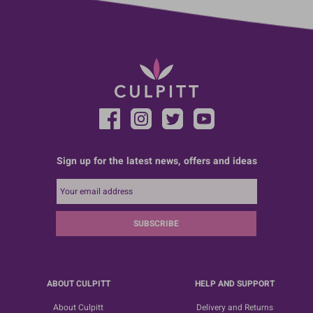
Sign up for the latest news, offers and ideas
SUBSCRIBE
ABOUT CULPITT
HELP AND SUPPORT
About Culpitt
Delivery and Returns