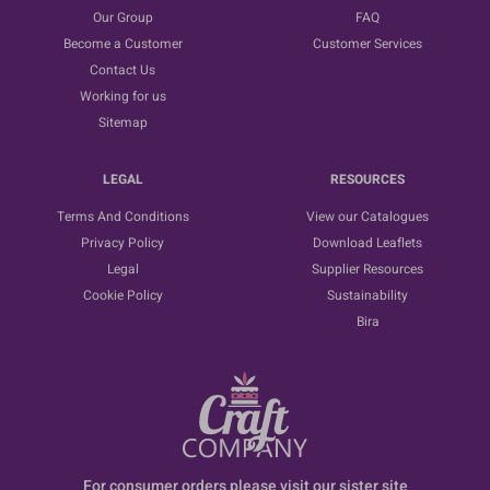
Our Group
FAQ
Become a Customer
Customer Services
Contact Us
Working for us
Sitemap
LEGAL
RESOURCES
Terms And Conditions
View our Catalogues
Privacy Policy
Download Leaflets
Legal
Supplier Resources
Cookie Policy
Sustainability
Bira
For consumer orders please visit our sister site