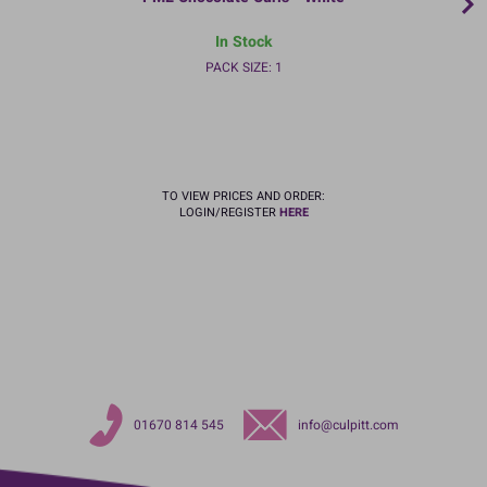
In Stock
PACK SIZE: 1
TO VIEW PRICES AND ORDER:
LOGIN/REGISTER
HERE
01670 814 545
info@culpitt.com