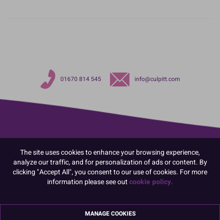
01670 814 545
info@culpitt.com
The site uses cookies to enhance your browsing experience,
analyze our traffic, and for personalization of ads or content. By
clicking "Accept All", you consent to our use of cookies. For more
information please see out
cookie policy.
MANAGE COOKIES