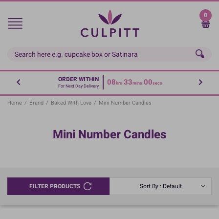
Skip
to
0
main
content
ORDER WITHIN
08
33
00
hrs
mins
secs
For Next Day Delivery
Home
/
Brand
/
Baked With Love
/
Mini Number Candles
Mini Number Candles
FILTER PRODUCTS
Sort By : Default