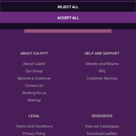
Sign up for the latest news, offers and ideas
REJECT ALL
ACCEPT ALL
SUBSCRIBE
ABOUT CULPITT
HELP AND SUPPORT
About Culpitt
Delivery and Returns
Our Group
FAQ
Become a Customer
Customer Services
Contact Us
Working for us
Sitemap
LEGAL
RESOURCES
Terms And Conditions
View our Catalogues
Privacy Policy
Download Leaflets