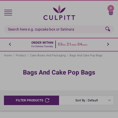
Skip
to
0
main
content
ORDER WITHIN
53
21
04
hrs
mins
secs
For Delivery Tuesday
Home
/
Product
/
Cake Boxes And Packaging
/
Bags And Cake Pop Bags
Bags And Cake Pop Bags
FILTER PRODUCTS
Sort By : Default