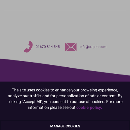
01670 814 545
info@culpitt.com
The site uses cookies to enhance your browsing experience,
analyze our traffic, and for personalization of ads or content. By
clicking "Accept All", you consent to our use of cookies. For more
information please see out
cookie policy.
MANAGE COOKIES