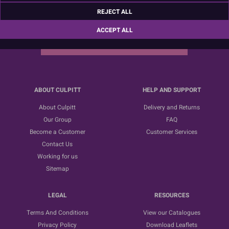
Sign up for the latest news, offers and ideas
REJECT ALL
ACCEPT ALL
SUBSCRIBE
ABOUT CULPITT
HELP AND SUPPORT
About Culpitt
Delivery and Returns
Our Group
FAQ
Become a Customer
Customer Services
Contact Us
Working for us
Sitemap
LEGAL
RESOURCES
Terms And Conditions
View our Catalogues
Privacy Policy
Download Leaflets