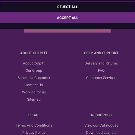
Sign up for the latest news, offers and ideas
REJECT ALL
ACCEPT ALL
SUBSCRIBE
ABOUT CULPITT
HELP AND SUPPORT
About Culpitt
Delivery and Returns
Our Group
FAQ
Become a Customer
Customer Services
Contact Us
Working for us
Sitemap
LEGAL
RESOURCES
Terms And Conditions
View our Catalogues
Privacy Policy
Download Leaflets