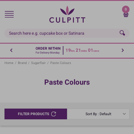
Skip
to
0
main
content
ORDER WITHIN
19
21
01
hrs
mins
secs
For Delivery Monday
Home
/
Brand
/
Sugarflair
/
Paste Colours
Paste Colours
FILTER PRODUCTS
Sort By : Default