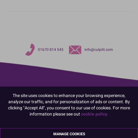
01670 814 545
info@culpitt.com
The site uses cookies to enhance your browsing experience,
analyze our traffic, and for personalization of ads or content. By
clicking "Accept All", you consent to our use of cookies. For more
information please see out
cookie policy.
MANAGE COOKIES