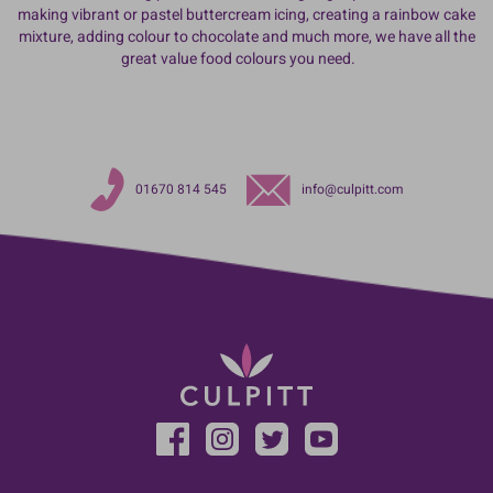
making vibrant or pastel buttercream icing, creating a rainbow cake
mixture, adding colour to chocolate and much more, we have all the
great value food colours you need.
01670 814 545
info@culpitt.com