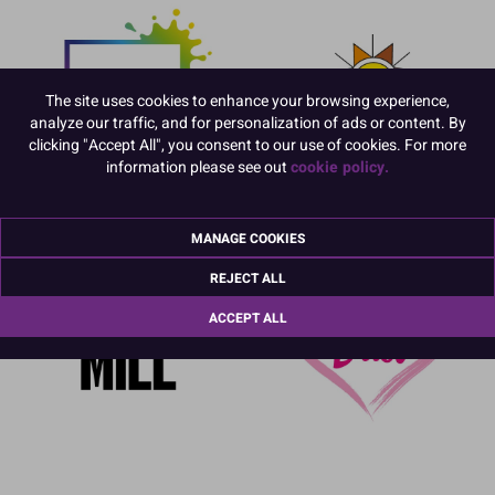
The site uses cookies to enhance your browsing experience,
analyze our traffic, and for personalization of ads or content. By
clicking "Accept All", you consent to our use of cookies. For more
information please see out
cookie policy.
MANAGE COOKIES
REJECT ALL
ACCEPT ALL