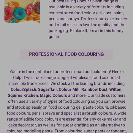
Our bestselling Colour Splash range is
available in a variety of formats including
concentrated food colour gel, dust, paint,
pens and sprays. Professional cake makers
and retail resellers love the quality and the
packaging. Explore them all in this handy
guide.
PROFESSIONAL FOOD COLOURING
You’re in the right place for professional food colouring! Here a
Culpitt we stock a huge range of wholesale food colours at
incredible trade prices. We stock all the leading brands including
ColourSplash
,
Sugarflair
,
Colour Mill
,
Rainbow Dust
,
Wilton
,
Squires Kitchen
,
Magic Colours
and more. Our trade customers
often use a variety of types of food colouring so you can browse
and stock up easily on food colouring gel, paste colours, oil-based
food colours, pens, sprays and specialist airbrush colours. A wide
range of edible food colours are essential for any cake maker and
cake decorator, as well as for sugar crafting as an alternative to
coloured modelling paste. From colouring sugar paste or fondant,