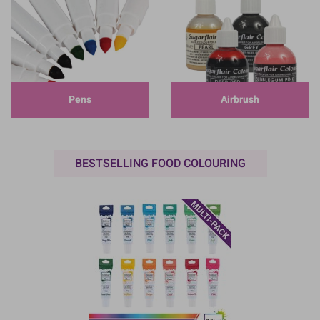
Pens
Airbrush
BESTSELLING FOOD COLOURING