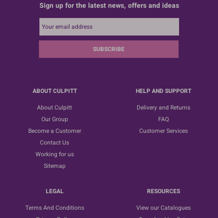
Sign up for the latest news, offers and ideas
SUBSCRIBE
ABOUT CULPITT
HELP AND SUPPORT
About Culpitt
Delivery and Returns
Our Group
FAQ
Become a Customer
Customer Services
Contact Us
Working for us
Sitemap
LEGAL
RESOURCES
Terms And Conditions
View our Catalogues