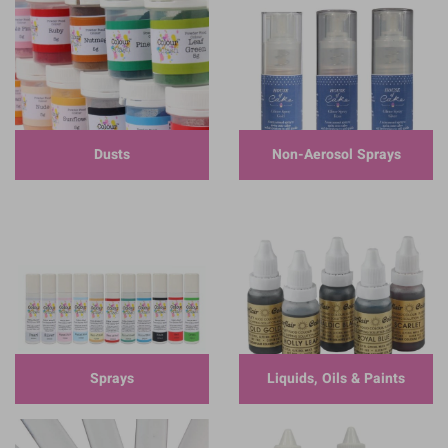
Dusts
Non-Aerosol Sprays
Sprays
Liquids, Oils & Paints