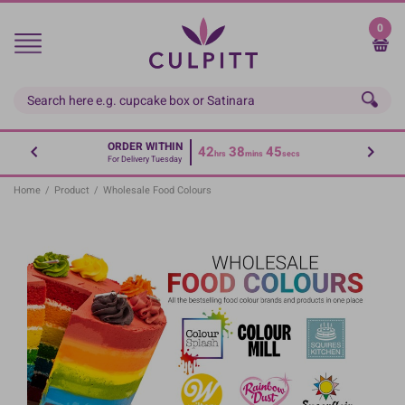
Skip
to
0
main
content
ORDER WITHIN
42
38
44
hrs
mins
secs
For Delivery Tuesday
Home
/
Product
/
Wholesale Food Colours