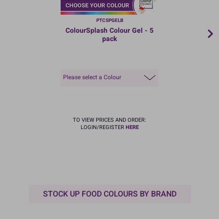
PTCSPGELB
ColourSplash Colour Gel - 5
pack
Please select a Colour
TO VIEW PRICES AND ORDER:
LOGIN/REGISTER
HERE
STOCK UP FOOD COLOURS BY BRAND