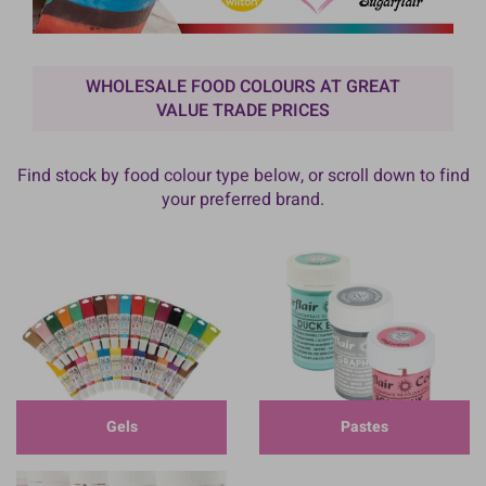
WHOLESALE FOOD COLOURS AT GREAT
VALUE TRADE PRICES
Find stock by food colour type below, or scroll down to find
your preferred brand.
Gels
Pastes