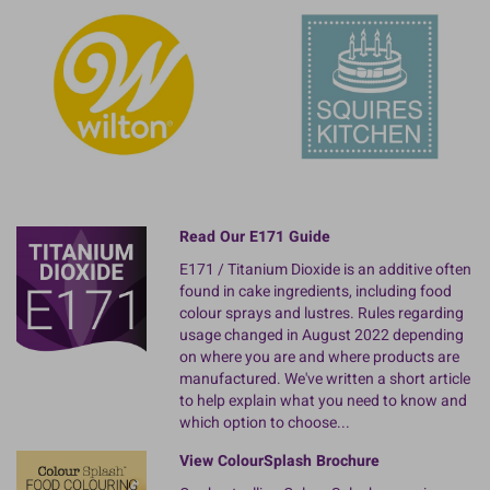
Read Our E171 Guide
E171 / Titanium Dioxide is an additive often
found in cake ingredients, including food
colour sprays and lustres. Rules regarding
usage changed in August 2022 depending
on where you are and where products are
manufactured. We've written a short article
to help explain what you need to know and
which option to choose...
View ColourSplash Brochure