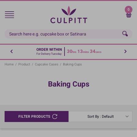
Skip
to
0
main
content
ORDER WITHIN
30
13
34
hrs
mins
secs
For Delivery Tuesday
Home
/
Product
/
Cupcake Cases
/
Baking Cups
Baking Cups
FILTER PRODUCTS
Sort By : Default