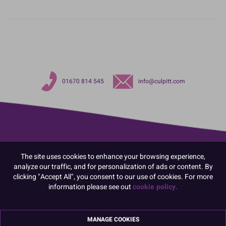
01670 814 545
info@culpitt.com
The site uses cookies to enhance your browsing experience,
analyze our traffic, and for personalization of ads or content. By
clicking "Accept All", you consent to our use of cookies. For more
information please see out
cookie policy.
MANAGE COOKIES