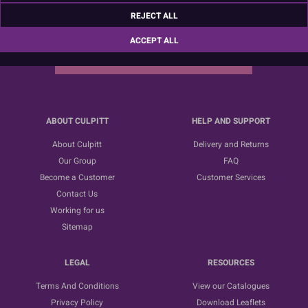
Sign up for the latest news, offers and ideas
REJECT ALL
ACCEPT ALL
SUBSCRIBE
ABOUT CULPITT
HELP AND SUPPORT
About Culpitt
Delivery and Returns
Our Group
FAQ
Become a Customer
Customer Services
Contact Us
Working for us
Sitemap
LEGAL
RESOURCES
Terms And Conditions
View our Catalogues
Privacy Policy
Download Leaflets