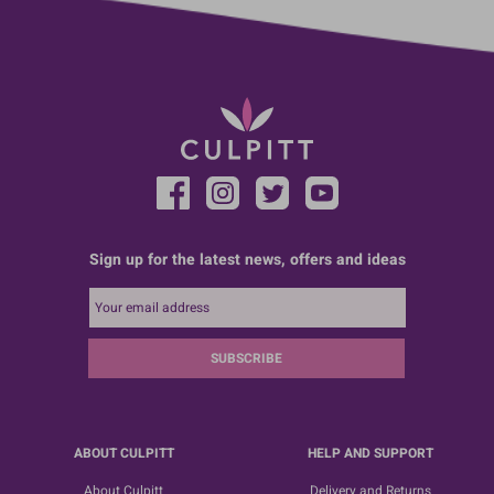
Sign up for the latest news, offers and ideas
SUBSCRIBE
ABOUT CULPITT
HELP AND SUPPORT
About Culpitt
Delivery and Returns