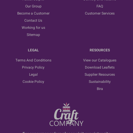
Our Group
FAQ
Become a Customer
Customer Services
Contact Us
Working for us
Sitemap
LEGAL
RESOURCES
Terms And Conditions
View our Catalogues
Privacy Policy
Download Leaflets
Legal
Supplier Resources
Cookie Policy
Sustainability
Bira