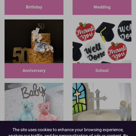
Birthday
Wedding
Anniversary
School
The site uses cookies to enhance your browsing experience,
Baby
Communion
analyze our traffic, and for personalization of ads or content. By