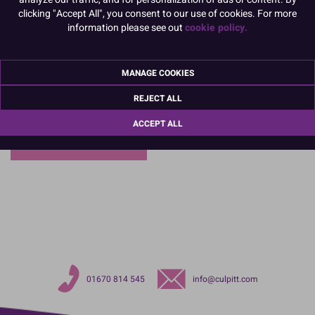
clicking "Accept All", you consent to our use of cookies. For more
information please see out
cookie policy.
MANAGE COOKIES
REJECT ALL
ACCEPT ALL
Christening
01670 814 545
info@culpitt.com