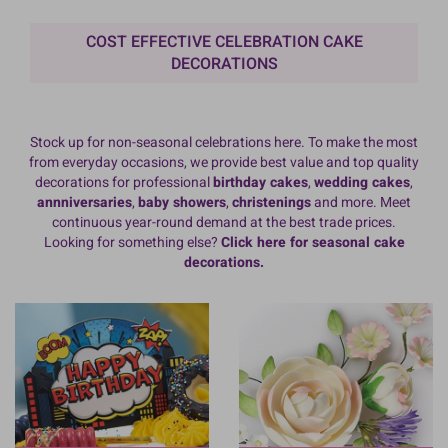
COST EFFECTIVE CELEBRATION CAKE
DECORATIONS
Stock up for non-seasonal celebrations here. To make the most
from everyday occasions, we provide best value and top quality
decorations for professional
birthday cakes
,
wedding cakes
,
annniversaries
,
baby showers
,
christenings
and more. Meet
continuous year-round demand at the best trade prices.
Looking for something else?
Click here for seasonal cake
decorations.