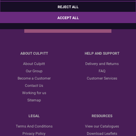
Sign up for the latest news, offers and ideas
REJECT ALL
ACCEPT ALL
SUBSCRIBE
ABOUT CULPITT
HELP AND SUPPORT
About Culpitt
Delivery and Returns
Our Group
FAQ
Become a Customer
Customer Services
Contact Us
Working for us
Sitemap
LEGAL
RESOURCES
Terms And Conditions
View our Catalogues
Privacy Policy
Download Leaflets