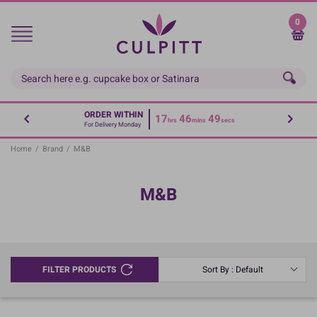
Skip
to
0
main
content
ORDER WITHIN
17
46
49
hrs
mins
secs
For Delivery Monday
Home
/
Brand
/
M&B
M&B
FILTER PRODUCTS
Sort By : Default