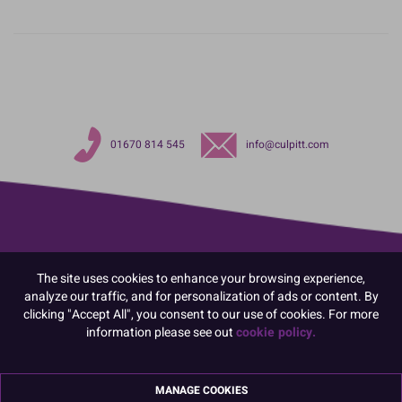
01670 814 545
info@culpitt.com
The site uses cookies to enhance your browsing experience,
analyze our traffic, and for personalization of ads or content. By
clicking "Accept All", you consent to our use of cookies. For more
information please see out
cookie policy.
MANAGE COOKIES