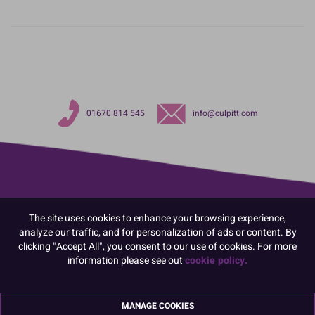
01670 814 545
info@culpitt.com
The site uses cookies to enhance your browsing experience,
analyze our traffic, and for personalization of ads or content. By
clicking "Accept All", you consent to our use of cookies. For more
information please see out
cookie policy.
MANAGE COOKIES