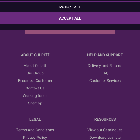
Sign up for the latest news, offers and ideas
REJECT ALL
ACCEPT ALL
SUBSCRIBE
ABOUT CULPITT
HELP AND SUPPORT
About Culpitt
Delivery and Returns
Our Group
FAQ
Become a Customer
Customer Services
Contact Us
Working for us
Sitemap
LEGAL
RESOURCES
Terms And Conditions
View our Catalogues
Privacy Policy
Download Leaflets