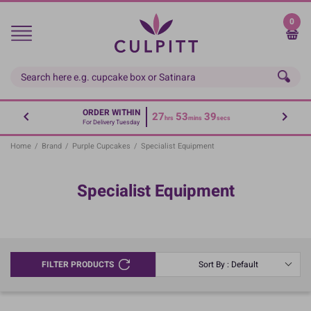
Skip
to
0
main
content
ORDER WITHIN
27
53
39
hrs
mins
secs
For Delivery Tuesday
Home
/
Brand
/
Purple Cupcakes
/
Specialist Equipment
Specialist Equipment
FILTER PRODUCTS
Sort By : Default