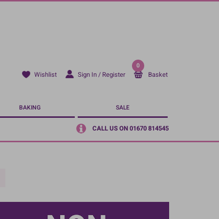
0
Sign In / Register
Basket
Wishlist
BAKING
SALE
CALL US ON 01670 814545