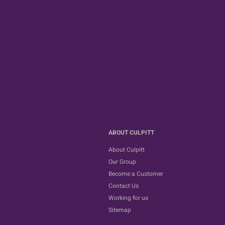
ABOUT CULPITT
About Culpitt
Our Group
Become a Customer
Contact Us
Working for us
Sitemap