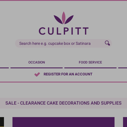
OCCASION
FOOD SERVICE
REGISTER FOR AN ACCOUNT
SALE - CLEARANCE CAKE DECORATIONS AND SUPPLIES