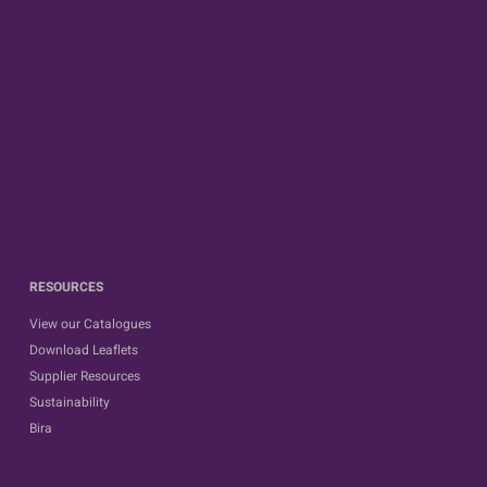
RESOURCES
View our Catalogues
Download Leaflets
Supplier Resources
Sustainability
Bira