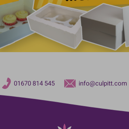
01670 814 545
info@culpitt.com