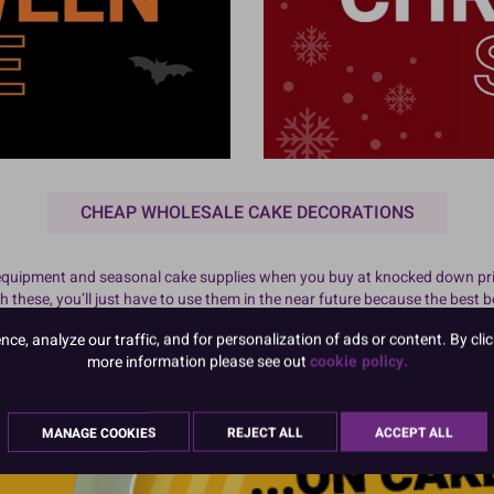
CHEAP WHOLESALE CAKE DECORATIONS
 equipment and seasonal cake supplies when you buy at knocked down pri
these, you’ll just have to use them in the near future because the best 
pplies. We update these regularly so you never know what you might be a
e, analyze our traffic, and for personalization of ads or content. By clic
 Bookmark this page and come back to check regularly for the cheapest pri
more information please see out
cookie policy.
MANAGE COOKIES
REJECT ALL
ACCEPT ALL