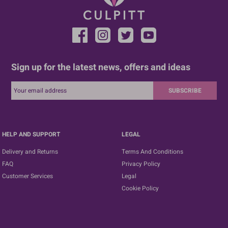
Sign up for the latest news, offers and ideas
SUBSCRIBE
HELP AND SUPPORT
LEGAL
Delivery and Returns
Terms And Conditions
FAQ
Privacy Policy
Customer Services
Legal
Cookie Policy