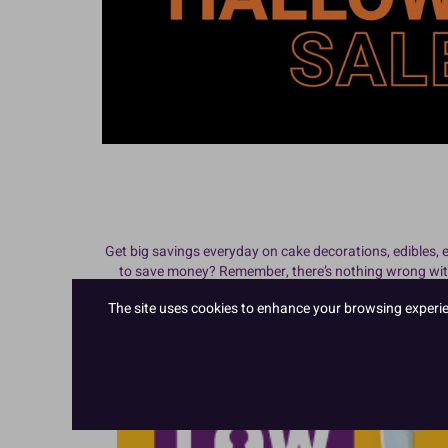
Get
big savings everyday on cake decorations, edibles,
to save money? Remember, there’s nothing wrong with 
sections above for cheap cake decorations and cake su
The site uses cookies to enhance your browsing experienc
you improve your profitability!