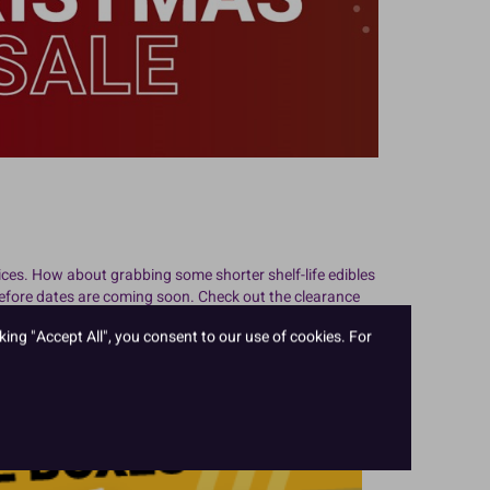
ces. How about grabbing some shorter shelf-life edibles
before dates are coming soon. Check out the clearance
ble to save, and when you save money on cake supplies,
king "Accept All", you consent to our use of cookies. For
ces for wholesale cake supplies.