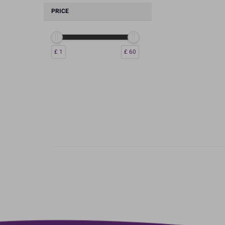
PRICE
£ 1
£ 60