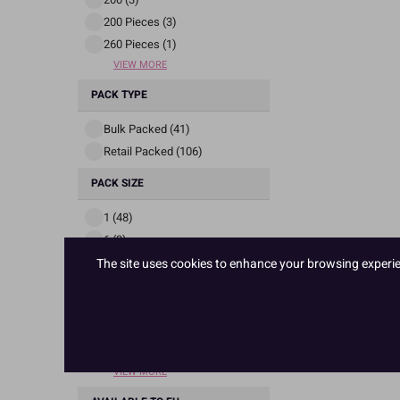
200 Pieces (3)
260 Pieces (1)
VIEW MORE
PACK TYPE
Bulk Packed (41)
Retail Packed (106)
PACK SIZE
1 (48)
6 (3)
12 (51)
The site uses cookies to enhance your browsing experienc
35 (1)
50 (1)
60 (4)
63 (1)
VIEW MORE