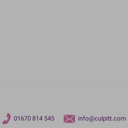
01670 814 545
info@culpitt.com