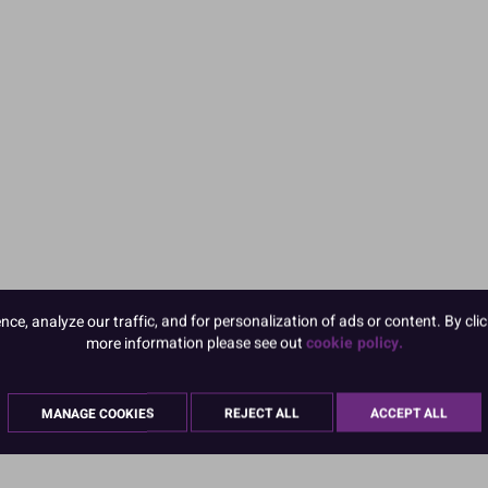
e, analyze our traffic, and for personalization of ads or content. By clic
more information please see out
cookie policy.
MANAGE COOKIES
REJECT ALL
ACCEPT ALL