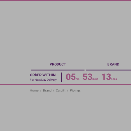
Skip
to
main
content
PRODUCT
BRAND
05
53
13
ORDER WITHIN
hrs
mins
secs
For Next Day Delivery
Home
/
Brand
/
Culpitt
/
Pipings