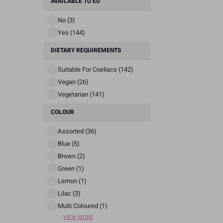
AVAILABLE TO EU
No (3)
Yes (144)
DIETARY REQUIREMENTS
Suitable For Coeliacs (142)
Vegan (26)
Vegetarian (141)
COLOUR
Assorted (36)
Blue (5)
Brown (2)
Green (1)
Lemon (1)
Lilac (3)
Multi Coloured (1)
VIEW MORE