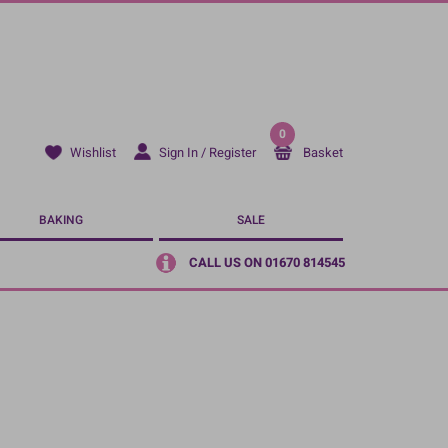
0
Sign In / Register
Basket
Wishlist
BAKING
SALE
CALL US ON 01670 814545