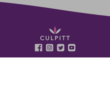
Sign up for the latest news, offers and ideas
SUBSCRIBE
HELP AND SUPPORT
LEGAL
Delivery and Returns
Terms And Conditions
FAQ
Privacy Policy