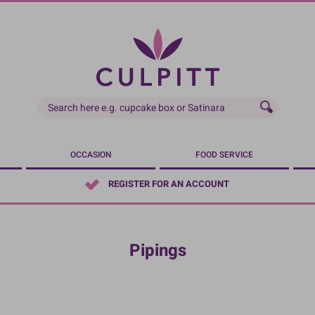
OCCASION
FOOD SERVICE
REGISTER FOR AN ACCOUNT
Pipings