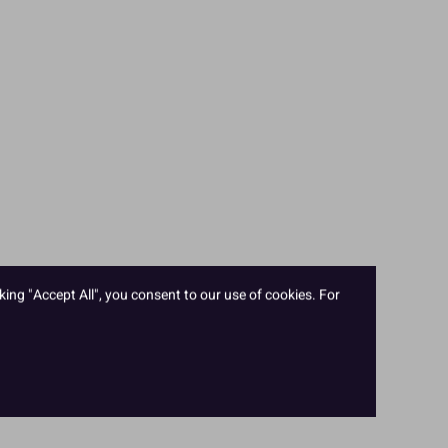
king "Accept All", you consent to our use of cookies. For