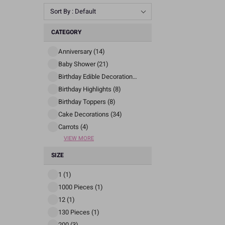
Sort By : Default
CATEGORY
Anniversary (14)
Baby Shower (21)
Birthday Edible Decorations (24)
Birthday Highlights (8)
Birthday Toppers (8)
Cake Decorations (34)
Carrots (4)
VIEW MORE
SIZE
1 (1)
1000 Pieces (1)
12 (1)
130 Pieces (1)
200 (3)