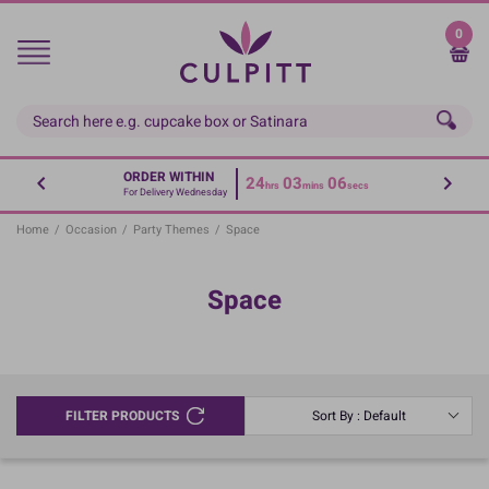
Skip
to
0
main
content
ORDER WITHIN
24
03
06
hrs
mins
secs
For Delivery Wednesday
Home
/
Occasion
/
Party Themes
/
Space
Space
FILTER PRODUCTS
Sort By : Default