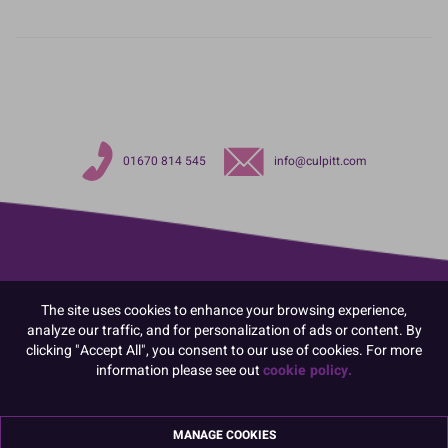
01670 814 545
info@culpitt.com
The site uses cookies to enhance your browsing experience,
analyze our traffic, and for personalization of ads or content. By
clicking "Accept All", you consent to our use of cookies. For more
information please see out
cookie policy.
MANAGE COOKIES