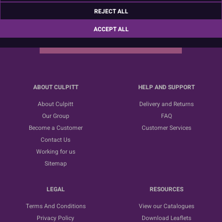
Sign up for the latest news, offers and ideas
REJECT ALL
ACCEPT ALL
SUBSCRIBE
ABOUT CULPITT
HELP AND SUPPORT
About Culpitt
Delivery and Returns
Our Group
FAQ
Become a Customer
Customer Services
Contact Us
Working for us
Sitemap
LEGAL
RESOURCES
Terms And Conditions
View our Catalogues
Privacy Policy
Download Leaflets