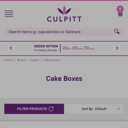
Skip
to
0
main
content
ORDER WITHIN
20
08
50
hrs
mins
secs
For Delivery Monday
Home
/
Brand
/
Culpitt
/
Cake Boxes
Cake Boxes
FILTER PRODUCTS
Sort By : Default