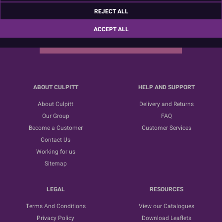
Sign up for the latest news, offers and ideas
REJECT ALL
ACCEPT ALL
SUBSCRIBE
ABOUT CULPITT
HELP AND SUPPORT
About Culpitt
Delivery and Returns
Our Group
FAQ
Become a Customer
Customer Services
Contact Us
Working for us
Sitemap
LEGAL
RESOURCES
Terms And Conditions
View our Catalogues
Privacy Policy
Download Leaflets