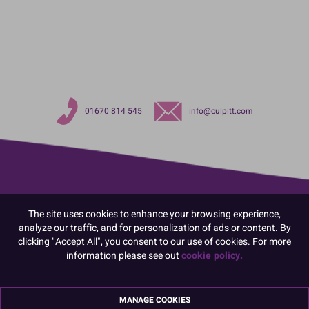
01670 814 545
info@culpitt.com
The site uses cookies to enhance your browsing experience,
analyze our traffic, and for personalization of ads or content. By
clicking "Accept All", you consent to our use of cookies. For more
information please see out
cookie policy.
MANAGE COOKIES