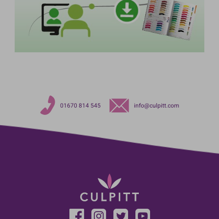
01670 814 545
info@culpitt.com