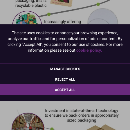
The site uses cookies to enhance your browsing experience,
analyze our traffic, and for personalization of ads or content. By
clicking "Accept All", you consent to our use of cookies. For more
information please see out
cookie policy.
MANAGE COOKIES
REJECT ALL
ACCEPT ALL