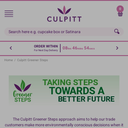
Skip
to
0
main
content
ORDER WITHIN
08
46
54
hrs
mins
secs
For Next Day Delivery
Home
/
Culpitt Greener Steps
The Culpitt Greener Steps approach aims to help our trade
customers make more environmentally conscious decisions when it