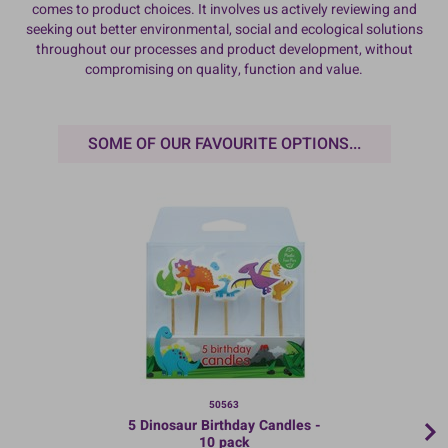
comes to product choices. It involves us actively reviewing and
seeking out better environmental, social and ecological solutions
throughout our processes and product development, without
compromising on quality, function and value.
SOME OF OUR FAVOURITE OPTIONS...
50563
5 Dinosaur Birthday Candles -
10 pack