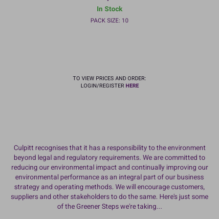
In Stock
PACK SIZE: 10
TO VIEW PRICES AND ORDER:
LOGIN/REGISTER
HERE
Culpitt recognises that it has a responsibility to the environment
beyond legal and regulatory requirements. We are committed to
reducing our environmental impact and continually improving our
environmental performance as an integral part of our business
strategy and operating methods. We will encourage customers,
suppliers and other stakeholders to do the same. Here's just some
of the Greener Steps we're taking...