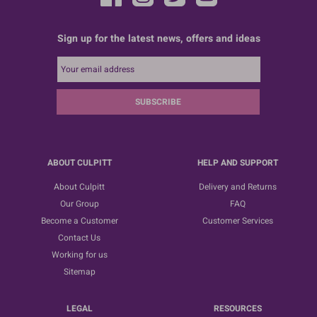
Sign up for the latest news, offers and ideas
SUBSCRIBE
ABOUT CULPITT
HELP AND SUPPORT
About Culpitt
Delivery and Returns
Our Group
FAQ
Become a Customer
Customer Services
Contact Us
Working for us
Sitemap
LEGAL
RESOURCES