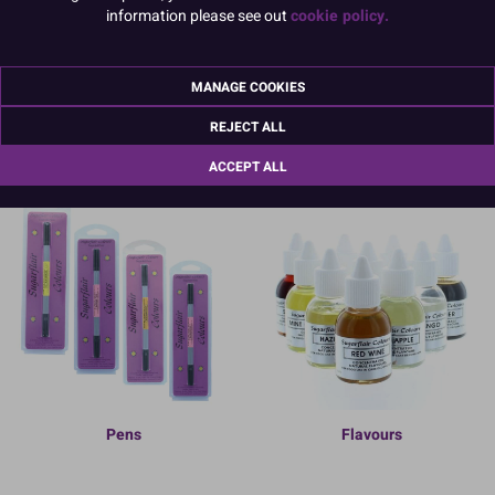
information please see out
cookie policy.
MANAGE COOKIES
Sprays & Textures
Non-Edible Colours
REJECT ALL
ACCEPT ALL
Pens
Flavours