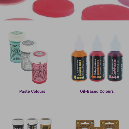
Paste Colours
Oil-Based Colours