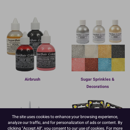
Airbrush
Sugar Sprinkles &
Decorations
The site uses cookies to enhance your browsing experience,
analyze our traffic, and for personalization of ads or content. By
clicking "Accept All", you consent to our use of cookies. For more