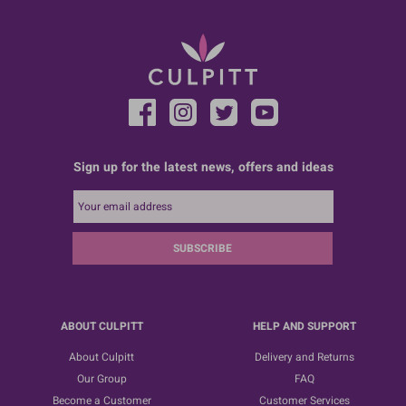
Sign up for the latest news, offers and ideas
SUBSCRIBE
ABOUT CULPITT
HELP AND SUPPORT
About Culpitt
Delivery and Returns
Our Group
FAQ
Become a Customer
Customer Services