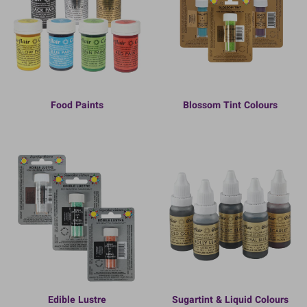
Food Paints
Blossom Tint Colours
Edible Lustre
Sugartint & Liquid Colours