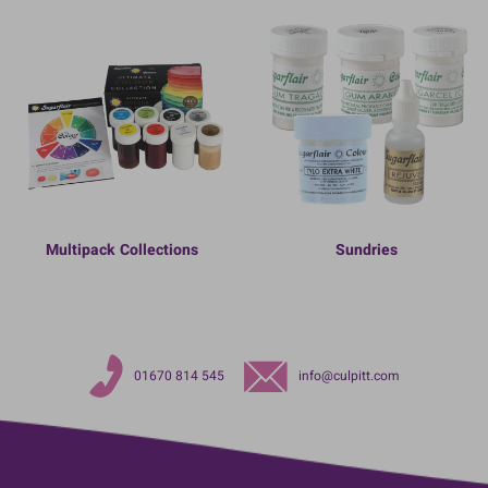
Multipack Collections
Sundries
01670 814 545
info@culpitt.com