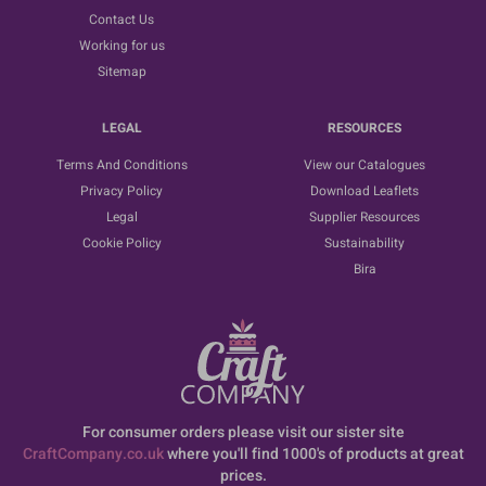
Contact Us
Working for us
Sitemap
LEGAL
RESOURCES
Terms And Conditions
View our Catalogues
Privacy Policy
Download Leaflets
Legal
Supplier Resources
Cookie Policy
Sustainability
Bira
For consumer orders please visit our sister site
CraftCompany.co.uk
where you'll find 1000's of products at great
prices.