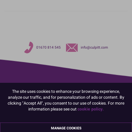
01670 814 545
info@culpitt.com
The site uses cookies to enhance your browsing experience,
analyze our traffic, and for personalization of ads or content. By
clicking "Accept All", you consent to our use of cookies. For more
information please see out
cookie policy.
MANAGE COOKIES