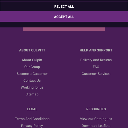
Sign up for the latest news, offers and ideas
REJECT ALL
ACCEPT ALL
SUBSCRIBE
ABOUT CULPITT
HELP AND SUPPORT
About Culpitt
Delivery and Returns
Our Group
FAQ
Become a Customer
Customer Services
Contact Us
Working for us
Sitemap
LEGAL
RESOURCES
Terms And Conditions
View our Catalogues
Privacy Policy
Download Leaflets