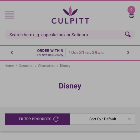
Skip
to
0
main
content
ORDER WITHIN
10
31
39
hrs
mins
secs
For Next Day Delivery
Home
/
Occasion
/
Characters
/
Disney
Disney
FILTER PRODUCTS
Sort By : Default