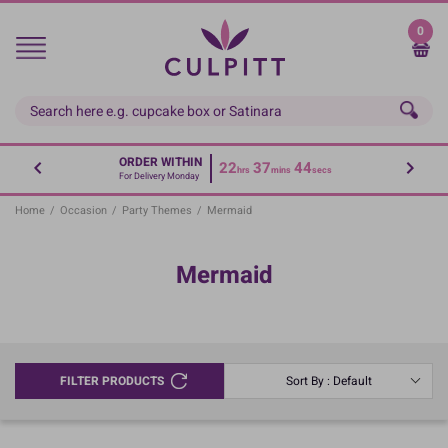
Skip
to
0
main
content
ORDER WITHIN
22
37
43
hrs
mins
secs
For Delivery Monday
Home
/
Occasion
/
Party Themes
/
Mermaid
Mermaid
FILTER PRODUCTS
Sort By : Default