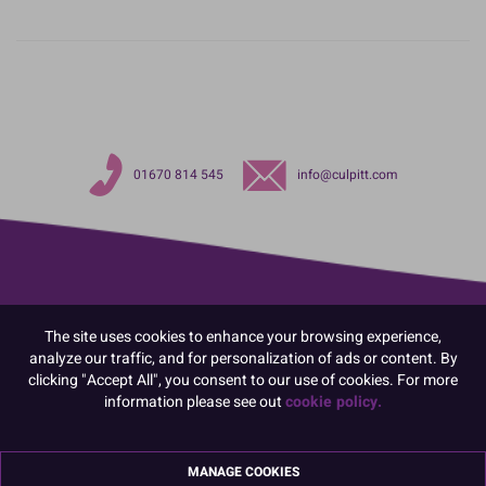
01670 814 545
info@culpitt.com
The site uses cookies to enhance your browsing experience,
analyze our traffic, and for personalization of ads or content. By
clicking "Accept All", you consent to our use of cookies. For more
information please see out
cookie policy.
MANAGE COOKIES