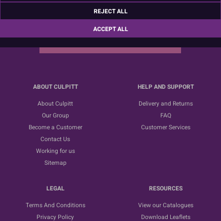
Sign up for the latest news, offers and ideas
REJECT ALL
ACCEPT ALL
SUBSCRIBE
ABOUT CULPITT
HELP AND SUPPORT
About Culpitt
Delivery and Returns
Our Group
FAQ
Become a Customer
Customer Services
Contact Us
Working for us
Sitemap
LEGAL
RESOURCES
Terms And Conditions
View our Catalogues
Privacy Policy
Download Leaflets