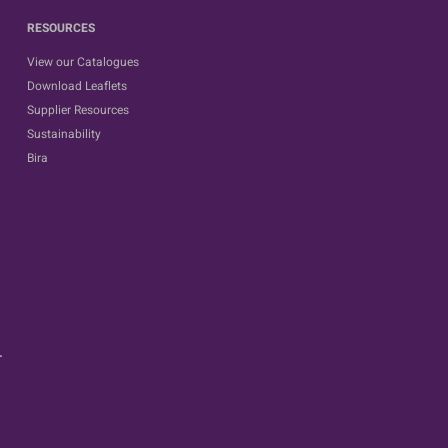
RESOURCES
View our Catalogues
Download Leaflets
Supplier Resources
Sustainability
Bira
.