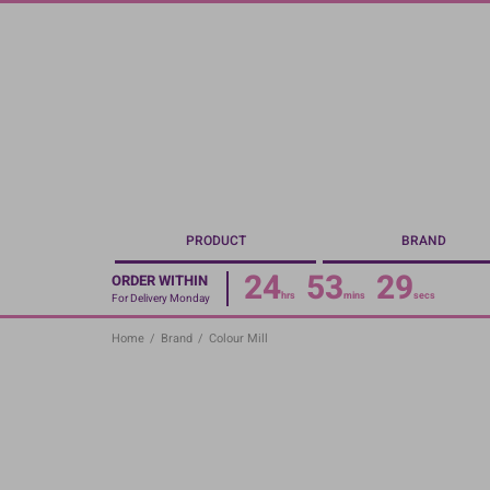
Skip
to
main
content
PRODUCT
BRAND
24
53
29
ORDER WITHIN
hrs
mins
secs
For Delivery Monday
Home
/
Brand
/
Colour Mill