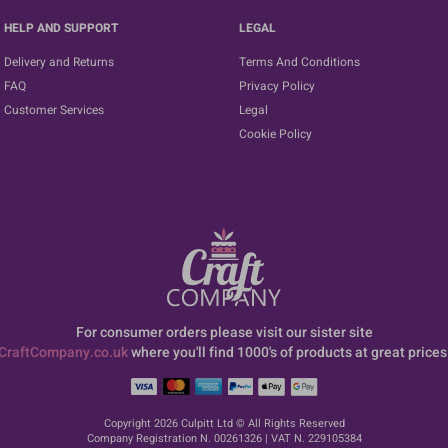
HELP AND SUPPORT
LEGAL
Delivery and Returns
Terms And Conditions
FAQ
Privacy Policy
Customer Services
Legal
Cookie Policy
For consumer orders please visit our sister site
CraftCompany.co.uk
where you'll find 1000's of products at great prices
Copyright 2026 Culpitt Ltd © All Rights Reserved
Company Registration N. 00261326 | VAT N. 229105384