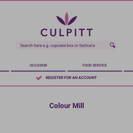
OCCASION
FOOD SERVICE
REGISTER FOR AN ACCOUNT
Colour Mill