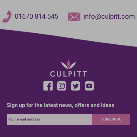
01670 814 545
info@culpitt.com
Sign up for the latest news, offers and ideas
SUBSCRIBE