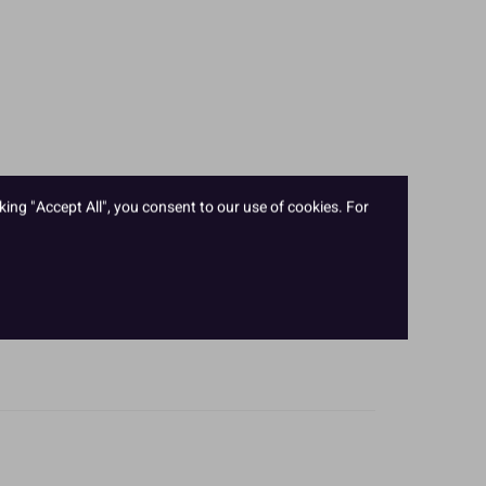
king "Accept All", you consent to our use of cookies. For