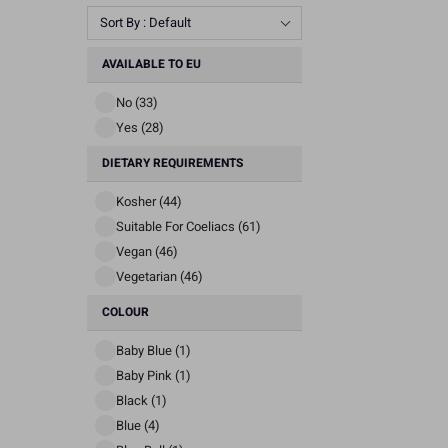
Sort By : Default
AVAILABLE TO EU
No (33)
Yes (28)
DIETARY REQUIREMENTS
Kosher (44)
Suitable For Coeliacs (61)
Vegan (46)
Vegetarian (46)
COLOUR
Baby Blue (1)
Baby Pink (1)
Black (1)
Blue (4)