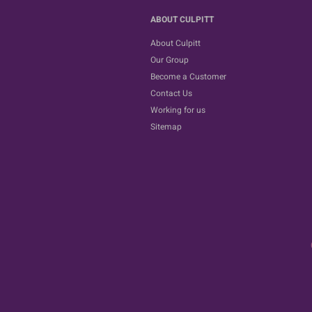
ABOUT CULPITT
About Culpitt
Our Group
Become a Customer
Contact Us
Working for us
Sitemap