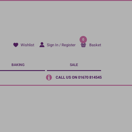
0
Sign In / Register
Basket
Wishlist
BAKING
SALE
CALL US ON 01670 814545