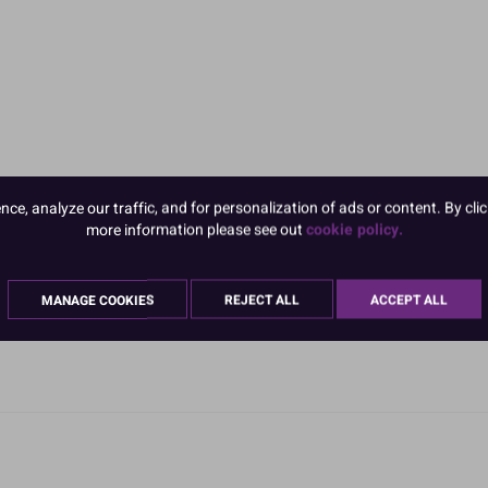
e, analyze our traffic, and for personalization of ads or content. By clic
more information please see out
cookie policy.
MANAGE COOKIES
REJECT ALL
ACCEPT ALL