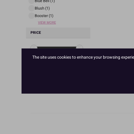
Blue Bell (1)
Blush (1)
Booster (1)
VIEW MORE
PRICE
The site uses cookies to enhance your browsing experienc
£ 5
£ 6