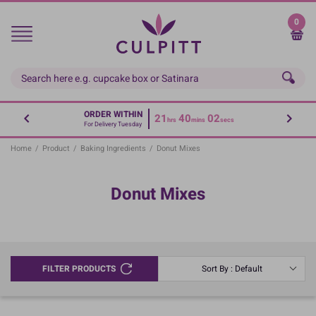
Skip
to
0
main
content
ORDER WITHIN
21
40
02
hrs
mins
secs
For Delivery Tuesday
Home
/
Product
/
Baking Ingredients
/
Donut Mixes
Donut Mixes
FILTER PRODUCTS
Sort By : Default