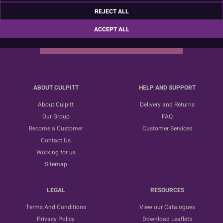
Sign up for the latest news, offers and ideas
REJECT ALL
ACCEPT ALL
SUBSCRIBE
ABOUT CULPITT
HELP AND SUPPORT
About Culpitt
Delivery and Returns
Our Group
FAQ
Become a Customer
Customer Services
Contact Us
Working for us
Sitemap
LEGAL
RESOURCES
Terms And Conditions
View our Catalogues
Privacy Policy
Download Leaflets