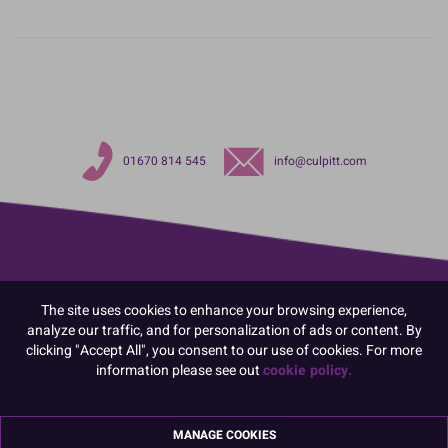
01670 814 545
info@culpitt.com
The site uses cookies to enhance your browsing experience,
analyze our traffic, and for personalization of ads or content. By
clicking "Accept All", you consent to our use of cookies. For more
information please see out
cookie policy.
MANAGE COOKIES