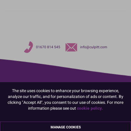
01670 814 545
info@culpitt.com
The site uses cookies to enhance your browsing experience,
analyze our traffic, and for personalization of ads or content. By
clicking "Accept All", you consent to our use of cookies. For more
information please see out
cookie policy.
MANAGE COOKIES