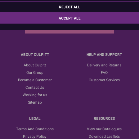
Sign up for the latest news, offers and ideas
REJECT ALL
ACCEPT ALL
SUBSCRIBE
ABOUT CULPITT
HELP AND SUPPORT
About Culpitt
Delivery and Returns
Our Group
FAQ
Become a Customer
Customer Services
Contact Us
Working for us
Sitemap
LEGAL
RESOURCES
Terms And Conditions
View our Catalogues
Privacy Policy
Download Leaflets