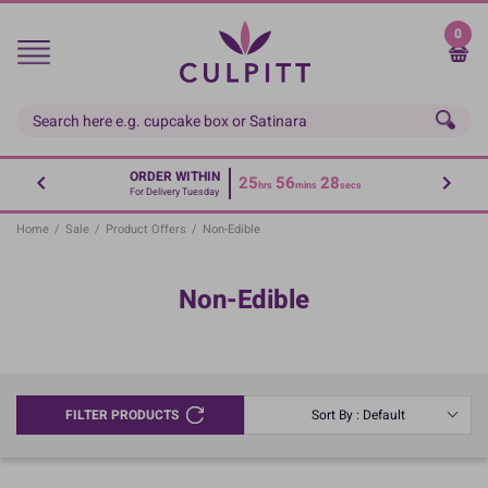
Skip
to
0
main
content
ORDER WITHIN
25
56
28
hrs
mins
secs
For Delivery Tuesday
Home
/
Sale
/
Product Offers
/
Non-Edible
Non-Edible
FILTER PRODUCTS
Sort By : Default