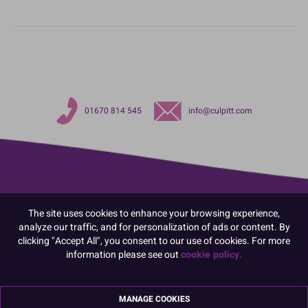
01670 814 545
info@culpitt.com
The site uses cookies to enhance your browsing experience,
analyze our traffic, and for personalization of ads or content. By
clicking "Accept All", you consent to our use of cookies. For more
information please see out
cookie policy.
MANAGE COOKIES