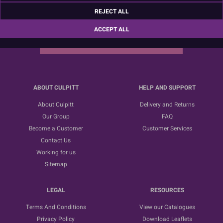
Sign up for the latest news, offers and ideas
REJECT ALL
ACCEPT ALL
SUBSCRIBE
ABOUT CULPITT
HELP AND SUPPORT
About Culpitt
Delivery and Returns
Our Group
FAQ
Become a Customer
Customer Services
Contact Us
Working for us
Sitemap
LEGAL
RESOURCES
Terms And Conditions
View our Catalogues
Privacy Policy
Download Leaflets