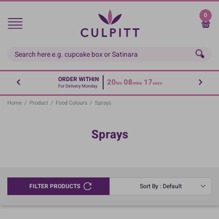
Skip
to
0
main
content
ORDER WITHIN
20
08
17
hrs
mins
secs
For Delivery Monday
Home
/
Product
/
Food Colours
/
Sprays
Sprays
FILTER PRODUCTS
Sort By : Default