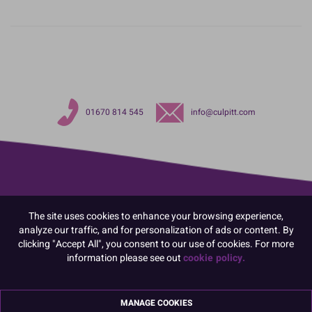
01670 814 545
info@culpitt.com
The site uses cookies to enhance your browsing experience,
analyze our traffic, and for personalization of ads or content. By
clicking "Accept All", you consent to our use of cookies. For more
information please see out
cookie policy.
MANAGE COOKIES