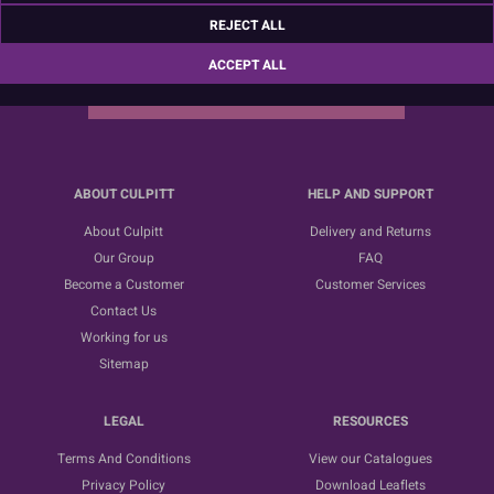
Sign up for the latest news, offers and ideas
REJECT ALL
ACCEPT ALL
SUBSCRIBE
ABOUT CULPITT
HELP AND SUPPORT
About Culpitt
Delivery and Returns
Our Group
FAQ
Become a Customer
Customer Services
Contact Us
Working for us
Sitemap
LEGAL
RESOURCES
Terms And Conditions
View our Catalogues
Privacy Policy
Download Leaflets