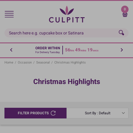
Skip
to
0
main
content
ORDER WITHIN
56
49
19
hrs
mins
secs
For Delivery Tuesday
Home
/
Occasion
/
Seasonal
/
Christmas Highlights
Christmas Highlights
FILTER PRODUCTS
Sort By : Default