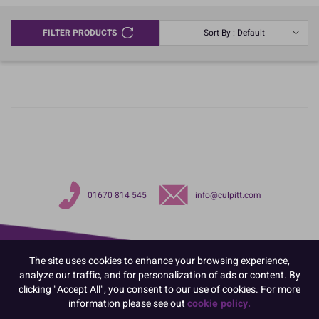
FILTER PRODUCTS
Sort By : Default
01670 814 545
info@culpitt.com
The site uses cookies to enhance your browsing experience,
analyze our traffic, and for personalization of ads or content. By
clicking "Accept All", you consent to our use of cookies. For more
information please see out
cookie policy.