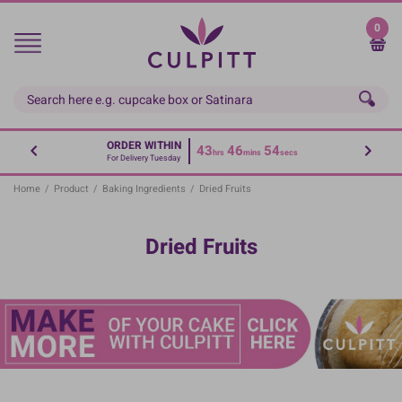
Skip
to
0
main
content
ORDER WITHIN
43
46
54
hrs
mins
secs
For Delivery Tuesday
Home
/
Product
/
Baking Ingredients
/
Dried Fruits
Dried Fruits