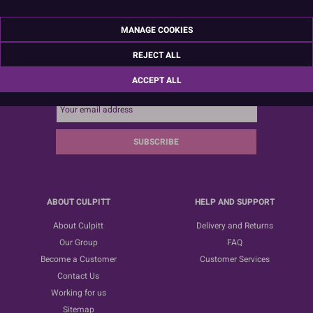
MANAGE COOKIES
REJECT ALL
Sign up for the latest news, offers and ideas
ACCEPT ALL
SUBSCRIBE
ABOUT CULPITT
HELP AND SUPPORT
About Culpitt
Delivery and Returns
Our Group
FAQ
Become a Customer
Customer Services
Contact Us
Working for us
Sitemap