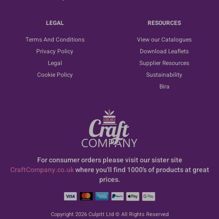
LEGAL
RESOURCES
Terms And Conditions
View our Catalogues
Privacy Policy
Download Leaflets
Legal
Supplier Resources
Cookie Policy
Sustainability
Bira
For consumer orders please visit our sister site
CraftCompany.co.uk
where you'll find 1000's of products at great
prices.
Copyright 2026 Culpitt Ltd © All Rights Reserved