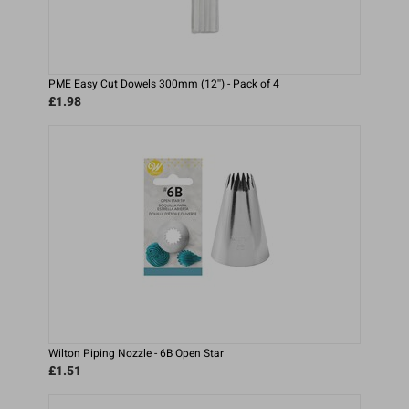
PME Easy Cut Dowels 300mm (12'') - Pack of 4
£1.98
Wilton Piping Nozzle - 6B Open Star
£1.51