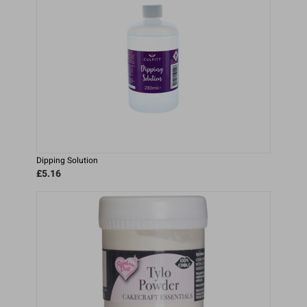
Dipping Solution
£5.16