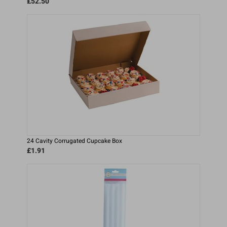
£52.50
24 Cavity Corrugated Cupcake Box
£1.91