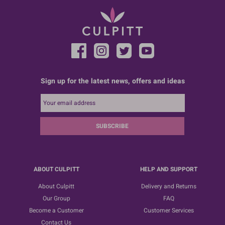
Sign up for the latest news, offers and ideas
SUBSCRIBE
ABOUT CULPITT
HELP AND SUPPORT
About Culpitt
Delivery and Returns
Our Group
FAQ
Become a Customer
Customer Services
Contact Us