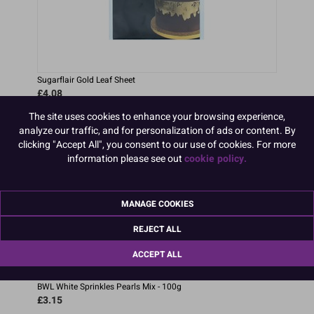
Sugarflair Gold Leaf Sheet
£4.08
The site uses cookies to enhance your browsing experience,
analyze our traffic, and for personalization of ads or content. By
clicking "Accept All", you consent to our use of cookies. For more
information please see out
cookie policy.
MANAGE COOKIES
REJECT ALL
ACCEPT ALL
BWL White Sprinkles Pearls Mix - 100g
£3.15