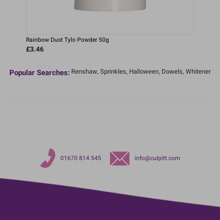
Rainbow Dust Tylo Powder 50g
£3.46
Renshaw,
Sprinkles,
Halloween,
Dowels,
Whitener
Popular Searches:
01670 814 545
info@culpitt.com