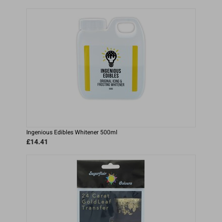
Ingenious Edibles Whitener 500ml
£14.41