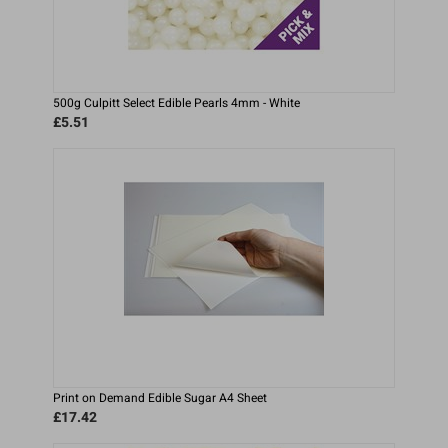
500g Culpitt Select Edible Pearls 4mm - White
£5.51
Print on Demand Edible Sugar A4 Sheet
£17.42