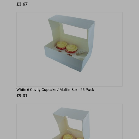
£3.67
White 6 Cavity Cupcake / Muffin Box - 25 Pack
£9.31