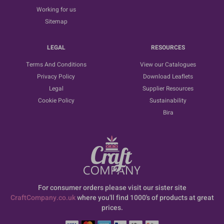
Working for us
Sitemap
LEGAL
RESOURCES
Terms And Conditions
View our Catalogues
Privacy Policy
Download Leaflets
Legal
Supplier Resources
Cookie Policy
Sustainability
Bira
For consumer orders please visit our sister site
CraftCompany.co.uk
where you'll find 1000's of products at great
prices.