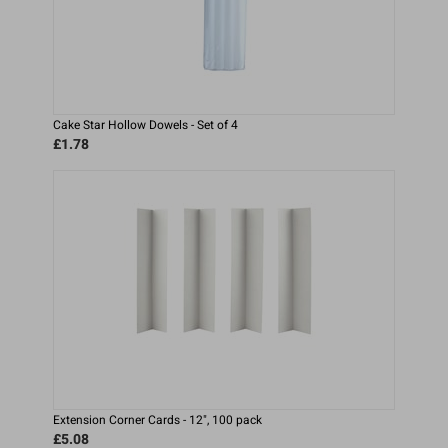
Cake Star Hollow Dowels - Set of 4
£1.78
Extension Corner Cards - 12", 100 pack
£5.08