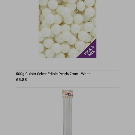
500g Culpitt Select Edible Pearls 7mm - White
£5.88