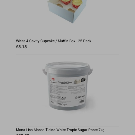
White 4 Cavity Cupcake / Muffin Box - 25 Pack
£8.18
Mona Lisa Massa Ticino White Tropic Sugar Paste 7kg