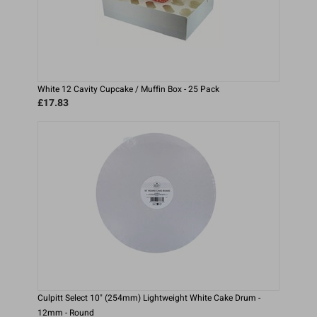
White 12 Cavity Cupcake / Muffin Box - 25 Pack
£17.83
Culpitt Select 10" (254mm) Lightweight White Cake Drum -
12mm - Round