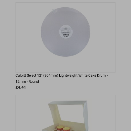
Culpitt Select 12" (304mm) Lightweight White Cake Drum -
12mm - Round
£4.41