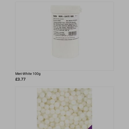
Meri-White 100g
£3.77