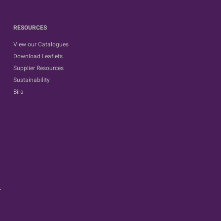
RESOURCES
View our Catalogues
Download Leaflets
Supplier Resources
Sustainability
Bira
.