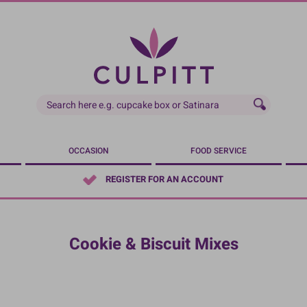
OCCASION
FOOD SERVICE
REGISTER FOR AN ACCOUNT
Cookie & Biscuit Mixes