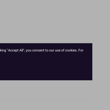
king "Accept All", you consent to our use of cookies. For