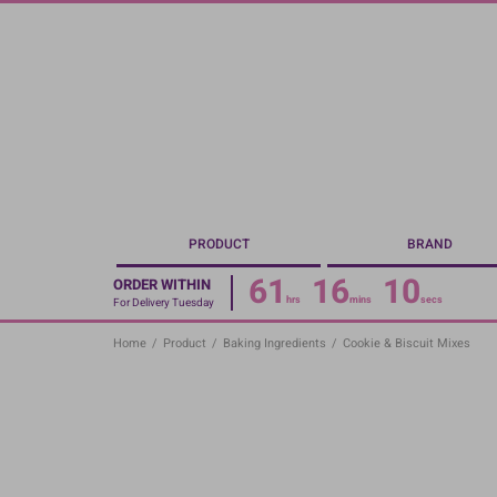
Skip
to
main
content
PRODUCT
BRAND
61
16
09
ORDER WITHIN
hrs
mins
secs
For Delivery Tuesday
Home
/
Product
/
Baking Ingredients
/
Cookie & Biscuit Mixes