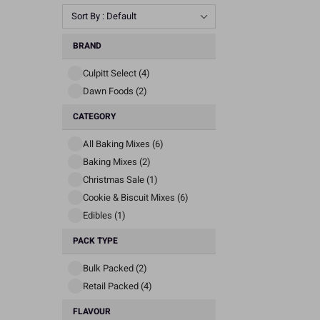
Sort By : Default
BRAND
Culpitt Select (4)
Dawn Foods (2)
CATEGORY
All Baking Mixes (6)
Baking Mixes (2)
Christmas Sale (1)
Cookie & Biscuit Mixes (6)
Edibles (1)
PACK TYPE
Bulk Packed (2)
Retail Packed (4)
FLAVOUR