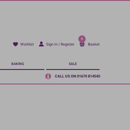
0
Sign In / Register
Basket
Wishlist
BAKING
SALE
CALL US ON 01670 814545