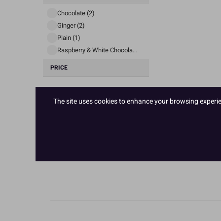
Chocolate (2)
Ginger (2)
Plain (1)
Raspberry & White Chocolate (1)
PRICE
The site uses cookies to enhance your browsing experienc
£ 3
£ 65