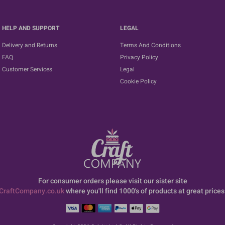
HELP AND SUPPORT
LEGAL
Delivery and Returns
Terms And Conditions
FAQ
Privacy Policy
Customer Services
Legal
Cookie Policy
For consumer orders please visit our sister site
CraftCompany.co.uk
where you'll find 1000's of products at great prices