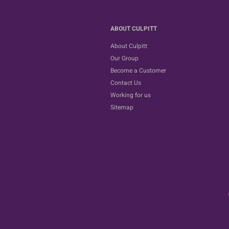
ABOUT CULPITT
About Culpitt
Our Group
Become a Customer
Contact Us
Working for us
Sitemap