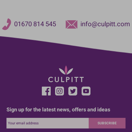
01670 814 545
info@culpitt.com
Sign up for the latest news, offers and ideas
SUBSCRIBE