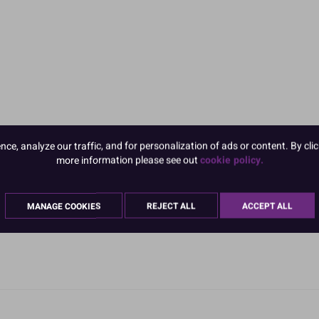
e, analyze our traffic, and for personalization of ads or content. By clic
more information please see out
cookie policy.
MANAGE COOKIES
REJECT ALL
ACCEPT ALL