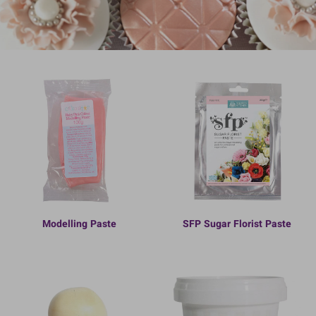
Modelling Paste
SFP Sugar Florist Paste