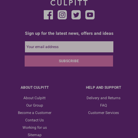
Sign up for the latest news, offers and ideas
SUBSCRIBE
ABOUT CULPITT
HELP AND SUPPORT
About Culpitt
Delivery and Returns
Our Group
FAQ
Become a Customer
Customer Services
Contact Us
Working for us
Sitemap