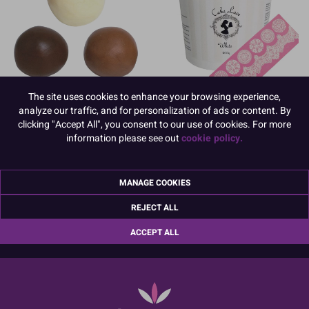
The site uses cookies to enhance your browsing experience,
Chocolate Modelling Paste
Cake Lace Paste
analyze our traffic, and for personalization of ads or content. By
clicking "Accept All", you consent to our use of cookies. For more
information please see out
cookie policy.
MANAGE COOKIES
01670 814 545
info@culpitt.com
REJECT ALL
ACCEPT ALL