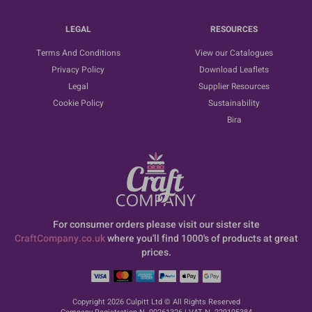
LEGAL
RESOURCES
Terms And Conditions
View our Catalogues
Privacy Policy
Download Leaflets
Legal
Supplier Resources
Cookie Policy
Sustainability
Bira
For consumer orders please visit our sister site
CraftCompany.co.uk
where you'll find 1000's of products at great
prices.
Copyright 2026 Culpitt Ltd © All Rights Reserved