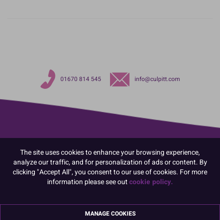
01670 814 545
info@culpitt.com
The site uses cookies to enhance your browsing experience,
analyze our traffic, and for personalization of ads or content. By
clicking "Accept All", you consent to our use of cookies. For more
information please see out
cookie policy.
MANAGE COOKIES