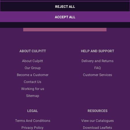
Sign up for the latest news, offers and ideas
REJECT ALL
ACCEPT ALL
SUBSCRIBE
ABOUT CULPITT
HELP AND SUPPORT
About Culpitt
Delivery and Returns
Our Group
FAQ
Become a Customer
Customer Services
Contact Us
Working for us
Sitemap
LEGAL
RESOURCES
Terms And Conditions
View our Catalogues
Privacy Policy
Download Leaflets