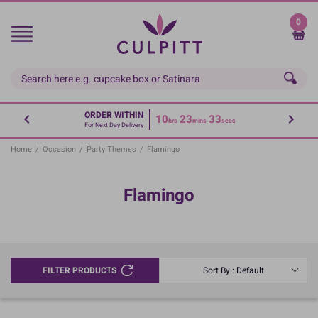
Skip
to
0
main
content
ORDER WITHIN
10
23
33
hrs
mins
secs
For Next Day Delivery
Home
/
Occasion
/
Party Themes
/
Flamingo
Flamingo
FILTER PRODUCTS
Sort By : Default