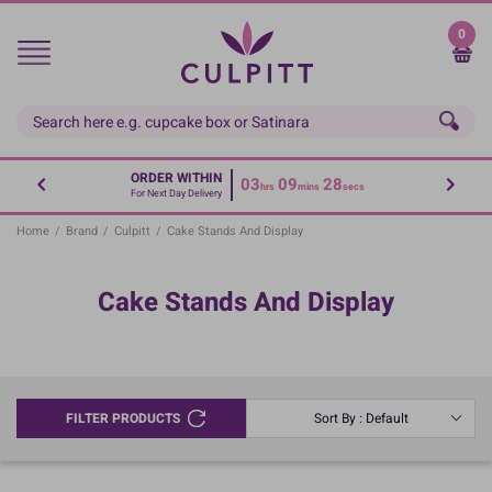
Skip
to
0
main
content
ORDER WITHIN
03
09
28
hrs
mins
secs
For Next Day Delivery
Home
/
Brand
/
Culpitt
/
Cake Stands And Display
Cake Stands And Display
FILTER PRODUCTS
Sort By : Default