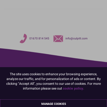
01670 814 545
info@culpitt.com
The site uses cookies to enhance your browsing experience,
analyze our traffic, and for personalization of ads or content. By
clicking "Accept All", you consent to our use of cookies. For more
information please see out
cookie policy.
MANAGE COOKIES