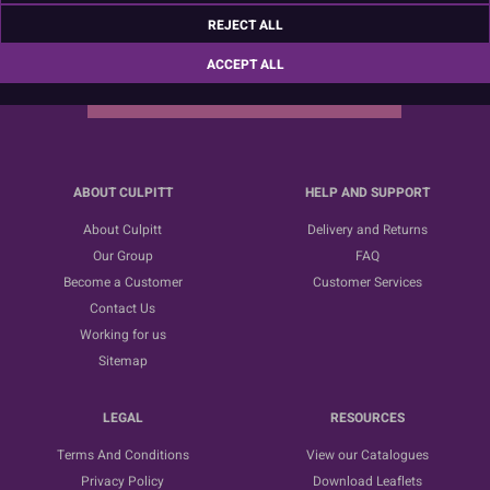
Sign up for the latest news, offers and ideas
REJECT ALL
ACCEPT ALL
SUBSCRIBE
ABOUT CULPITT
HELP AND SUPPORT
About Culpitt
Delivery and Returns
Our Group
FAQ
Become a Customer
Customer Services
Contact Us
Working for us
Sitemap
LEGAL
RESOURCES
Terms And Conditions
View our Catalogues
Privacy Policy
Download Leaflets