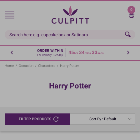
Skip
to
0
main
content
ORDER WITHIN
45
34
33
hrs
mins
secs
For Delivery Tuesday
Home
/
Occasion
/
Characters
/
Harry Potter
Harry Potter
FILTER PRODUCTS
Sort By : Default