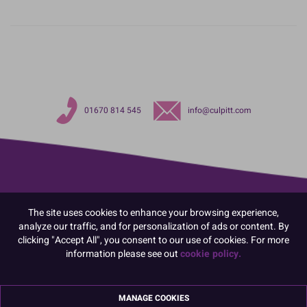
01670 814 545
info@culpitt.com
The site uses cookies to enhance your browsing experience,
analyze our traffic, and for personalization of ads or content. By
clicking "Accept All", you consent to our use of cookies. For more
information please see out
cookie policy.
MANAGE COOKIES