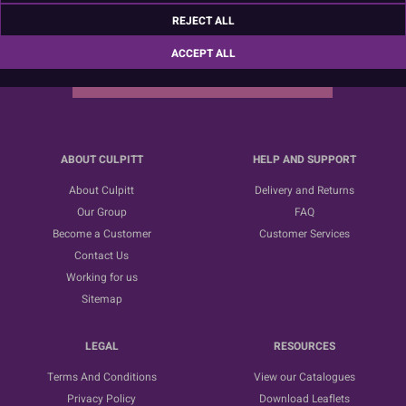
Sign up for the latest news, offers and ideas
REJECT ALL
ACCEPT ALL
SUBSCRIBE
ABOUT CULPITT
HELP AND SUPPORT
About Culpitt
Delivery and Returns
Our Group
FAQ
Become a Customer
Customer Services
Contact Us
Working for us
Sitemap
LEGAL
RESOURCES
Terms And Conditions
View our Catalogues
Privacy Policy
Download Leaflets