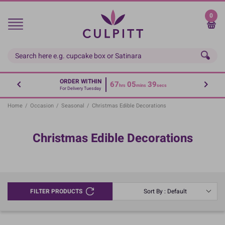
Skip
to
0
main
content
ORDER WITHIN
67
05
39
hrs
mins
secs
For Delivery Tuesday
Home
/
Occasion
/
Seasonal
/
Christmas Edible Decorations
Christmas Edible Decorations
FILTER PRODUCTS
Sort By : Default