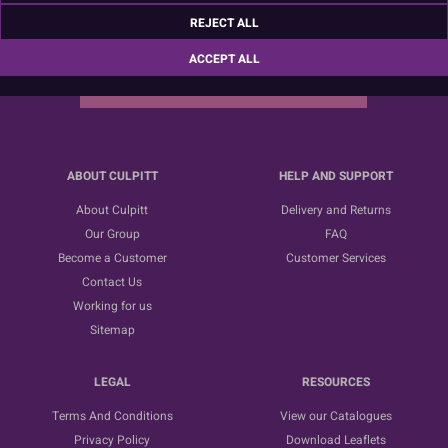
Sign up for the latest news, offers and ideas
REJECT ALL
ACCEPT ALL
SUBSCRIBE
ABOUT CULPITT
HELP AND SUPPORT
About Culpitt
Delivery and Returns
Our Group
FAQ
Become a Customer
Customer Services
Contact Us
Working for us
Sitemap
LEGAL
RESOURCES
Terms And Conditions
View our Catalogues
Privacy Policy
Download Leaflets