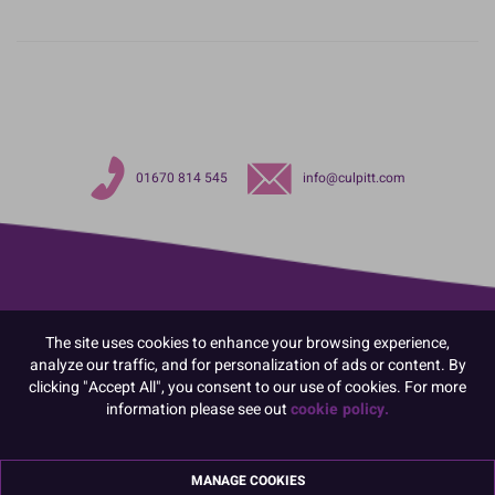
01670 814 545
info@culpitt.com
The site uses cookies to enhance your browsing experience,
analyze our traffic, and for personalization of ads or content. By
clicking "Accept All", you consent to our use of cookies. For more
information please see out
cookie policy.
MANAGE COOKIES