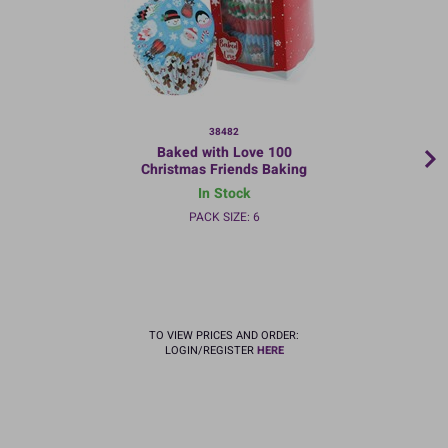
38482
Baked with Love 100
Christmas Friends Baking
Cases
In Stock
PACK SIZE: 6
TO VIEW PRICES AND ORDER:
LOGIN/REGISTER
HERE