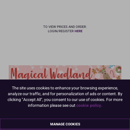
TO VIEW PRICES AND ORDER:
LOGIN/REGISTER
HERE
The site uses cookies to enhance your browsing experience,
analyze our traffic, and for personalization of ads or content. By
clicking "Accept All", you consent to our use of cookies. For more
information please see out
cookie policy.
MANAGE COOKIES