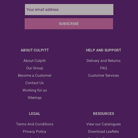
SUBSCRIBE
ABOUT CULPITT
HELP AND SUPPORT
About Culpitt
Delivery and Returns
Our Group
FAQ
Become a Customer
Customer Services
Contact Us
Working for us
Sitemap
LEGAL
RESOURCES
Terms And Conditions
View our Catalogues
Privacy Policy
Download Leaflets