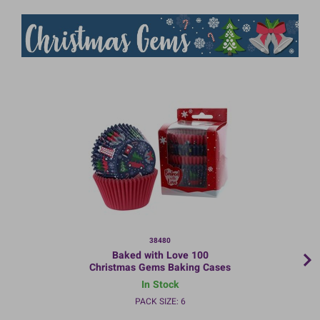
38480
Baked with Love 100
Christmas Gems Baking Cases
In Stock
PACK SIZE: 6