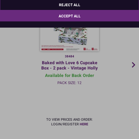
REJECT ALL
ACCEPT ALL
38484
Baked with Love 6 Cupcake
Box - 2 pack - Vintage Holly
Available for Back Order
PACK SIZE: 12
TO VIEW PRICES AND ORDER:
LOGIN/REGISTER
HERE