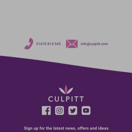
01670 814 545
info@culpitt.com
Sign up for the latest news, offers and ideas