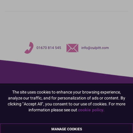
01670 814 545
info@culpitt.com
The site uses cookies to enhance your browsing experience,
analyze our traffic, and for personalization of ads or content. By
clicking "Accept All", you consent to our use of cookies. For more
information please see out
cookie policy.
MANAGE COOKIES