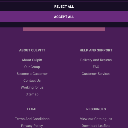
Sign up for the latest news, offers and ideas
REJECT ALL
ACCEPT ALL
SUBSCRIBE
ABOUT CULPITT
HELP AND SUPPORT
About Culpitt
Delivery and Returns
Our Group
FAQ
Become a Customer
Customer Services
Contact Us
Working for us
Sitemap
LEGAL
RESOURCES
Terms And Conditions
View our Catalogues
Privacy Policy
Download Leaflets