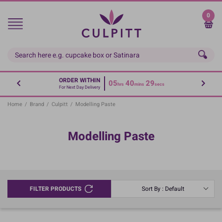
Skip
to
0
main
content
ORDER WITHIN
05
40
29
hrs
mins
secs
For Next Day Delivery
Home
/
Brand
/
Culpitt
/
Modelling Paste
Modelling Paste
FILTER PRODUCTS
Sort By : Default