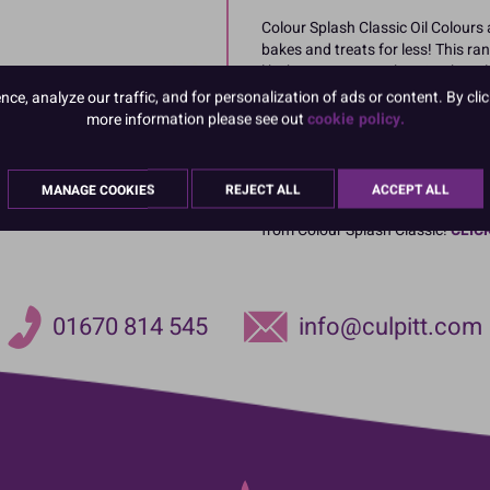
Colour Splash Classic Oil Colours 
bakes and treats for less! This ran
like buttercream, cake mix, choco
e, analyze our traffic, and for personalization of ads or content. By clic
Available in 14 bright colours: Red
more information please see out
cookie policy.
Orange, Dark Brown, Purple, Lilac
MANAGE COOKIES
REJECT ALL
ACCEPT ALL
Whiten, lighten or brighten your i
from Colour Splash Classic!
CLIC
01670 814 545
info@culpitt.com