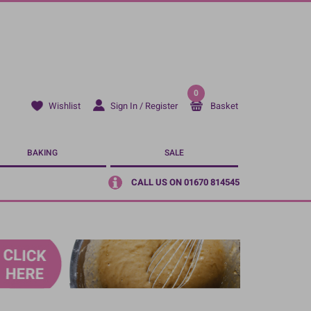
0
Sign In / Register
Basket
Wishlist
BAKING
SALE
CALL US ON 01670 814545