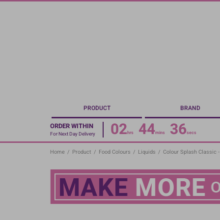
Skip
to
main
content
PRODUCT
BRAND
02
44
35
ORDER WITHIN
hrs
mins
secs
For Next Day Delivery
Home
/
Product
/
Food Colours
/
Liquids
/
Colour Splash Classic -