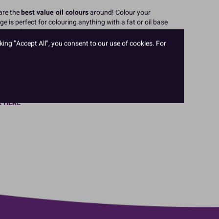
are the
best value oil colours
around! Colour your
ge is perfect for colouring anything with a fat or oil base
late and more.
king "Accept All", you consent to our use of cookies. For
, Black, Yellow, Blue, Pink, Green, Bright Red, Hot Pink,
, Bright Blue and Dark Green.
cings, cakes and decorations with the oil based Whitener
K HERE