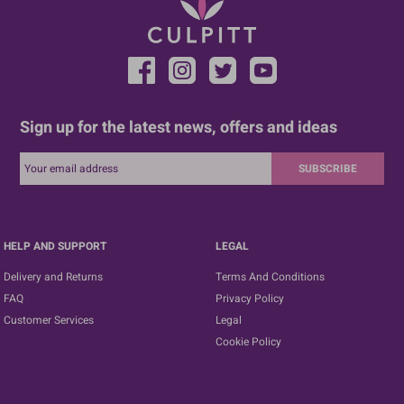
Sign up for the latest news, offers and ideas
SUBSCRIBE
HELP AND SUPPORT
LEGAL
Delivery and Returns
Terms And Conditions
FAQ
Privacy Policy
Customer Services
Legal
Cookie Policy