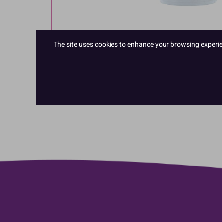
The site uses cookies to enhance your browsing experienc
Hover to zoom