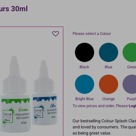
ours 30ml
Please select a Colour
Black
Blue
Gree
Bright Blue
Orange
Purpl
To view prices and order, Please
Logi
Our bestselling Colour Splash Cla
and loved by consumers. The qualit
as being great value.