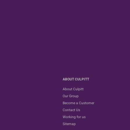
ABOUT CULPITT
About Culpitt
Our Group
Become a Customer
Contact Us
Working for us
Sitemap