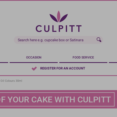
OCCASION
FOOD SERVICE
REGISTER FOR AN ACCOUNT
 Oil Colours 30ml