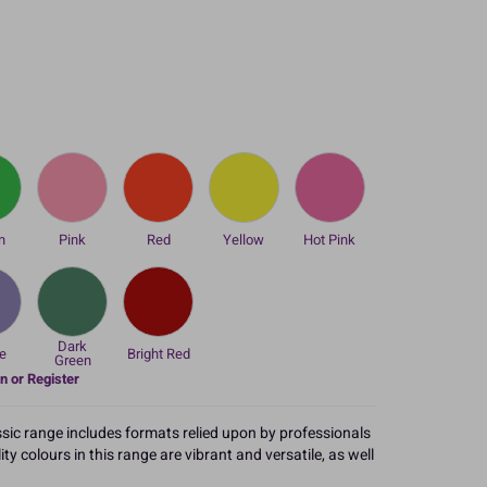
n
Pink
Red
Yellow
Hot Pink
Dark
e
Bright Red
Green
n or Register
ssic range includes formats relied upon by professionals
y colours in this range are vibrant and versatile, as well