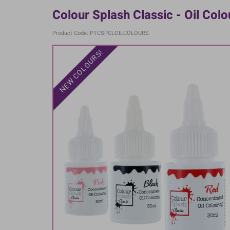
Colour Splash Classic - Oil Col
Product Code: PTCSPCLOILCOLOURS
NEW COLOURS!