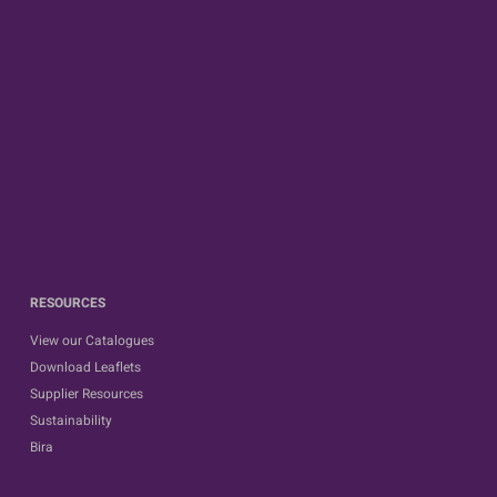
RESOURCES
View our Catalogues
Download Leaflets
Supplier Resources
Sustainability
Bira