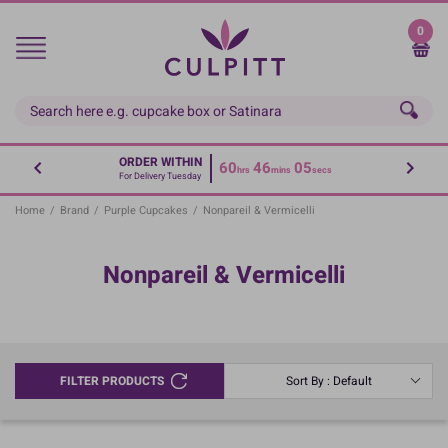
Skip
to
0
main
content
ORDER WITHIN
60
46
04
hrs
mins
secs
For Delivery Tuesday
Home
/
Brand
/
Purple Cupcakes
/
Nonpareil & Vermicelli
Nonpareil & Vermicelli
FILTER PRODUCTS
Sort By : Default