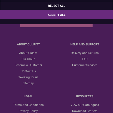
Sign up for the latest news, offers and ideas
REJECT ALL
ACCEPT ALL
SUBSCRIBE
ABOUT CULPITT
HELP AND SUPPORT
About Culpitt
Delivery and Returns
Our Group
FAQ
Become a Customer
Customer Services
Contact Us
Working for us
Sitemap
LEGAL
RESOURCES
Terms And Conditions
View our Catalogues
Privacy Policy
Download Leaflets