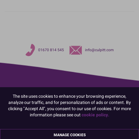
01670 814 545
info@culpitt.com
The site uses cookies to enhance your browsing experience,
analyze our traffic, and for personalization of ads or content. By
clicking "Accept All", you consent to our use of cookies. For more
information please see out
cookie policy.
MANAGE COOKIES