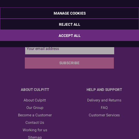
MANAGE COOKIES
REJECT ALL
Sign up for the latest news, offers and ideas
ACCEPT ALL
SUBSCRIBE
ABOUT CULPITT
HELP AND SUPPORT
About Culpitt
Delivery and Returns
Our Group
FAQ
Become a Customer
Customer Services
Contact Us
Working for us
Sitemap