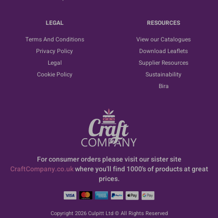
LEGAL
RESOURCES
Terms And Conditions
View our Catalogues
Privacy Policy
Download Leaflets
Legal
Supplier Resources
Cookie Policy
Sustainability
Bira
For consumer orders please visit our sister site
CraftCompany.co.uk
where you'll find 1000's of products at great
prices.
Copyright 2026 Culpitt Ltd © All Rights Reserved