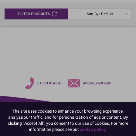
FILTER PRODUCTS
Sort By : Default
01670 814 545
info@culpitt.com
The site uses cookies to enhance your browsing experience,
analyze our traffic, and for personalization of ads or content. By
clicking "Accept All", you consent to our use of cookies. For more
information please see out
cookie policy.