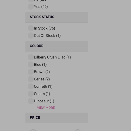
Yes (49)
STOCK STATUS
In Stock (76)
Out Of Stock (1)
COLOUR
Bilberry Crush Lilac (1)
Blue (1)
Brown (2)
Cerise (2)
Confetti (1)
Cream (1)
Dinosaur (1)
VIEW MORE
PRICE