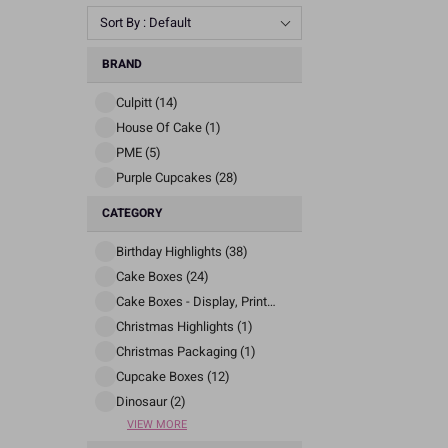
Sort By : Default
BRAND
Culpitt (14)
House Of Cake (1)
PME (5)
Purple Cupcakes (28)
CATEGORY
Birthday Highlights (38)
Cake Boxes (24)
Cake Boxes - Display, Printed And Patterned (77)
Christmas Highlights (1)
Christmas Packaging (1)
Cupcake Boxes (12)
Dinosaur (2)
VIEW MORE