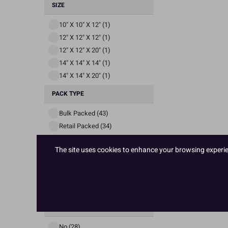
SIZE
10" X 10" X 12" (1)
12" X 12" X 12" (1)
12" X 12" X 20" (1)
14" X 14" X 14" (1)
14" X 14" X 20" (1)
PACK TYPE
Bulk Packed (43)
Retail Packed (34)
PACK SIZE
The site uses cookies to enhance your browsing experienc
1 (53)
10 (5)
20 (19)
AVAILABLE TO EU
No (28)