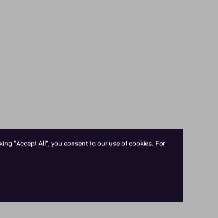
king "Accept All", you consent to our use of cookies. For