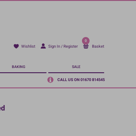
0
Sign In / Register
Basket
Wishlist
BAKING
SALE
CALL US ON 01670 814545
ed