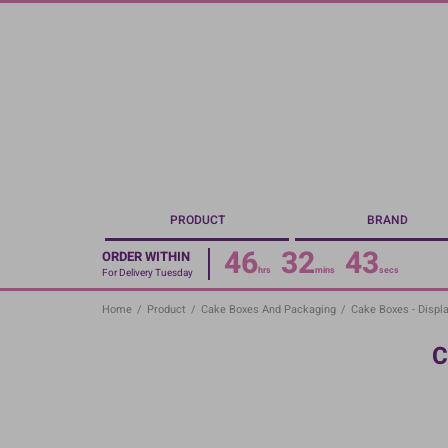
Skip
to
main
content
PRODUCT
BRAND
46
32
43
ORDER WITHIN
hrs
mins
secs
For Delivery Tuesday
Home
/
Product
/
Cake Boxes And Packaging
/
Cake Boxes - Displa
C