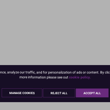
e, analyze our traffic, and for personalization of ads or content. By clic
more information please see out
cookie policy.
MANAGE COOKIES
REJECT ALL
ACCEPT ALL