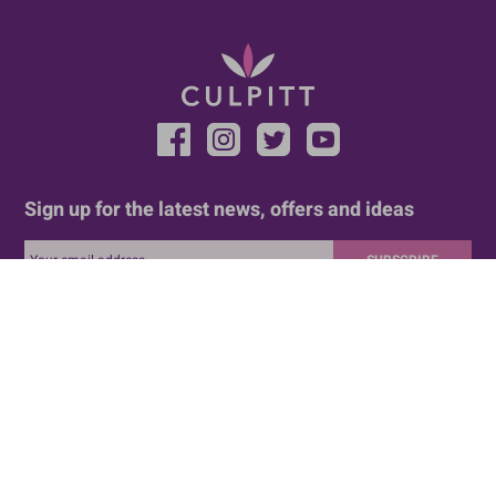
Sign up for the latest news, offers and ideas
SUBSCRIBE
HELP AND SUPPORT
LEGAL
Delivery and Returns
Terms And Conditions
FAQ
Privacy Policy
Customer Services
Legal
Cookie Policy