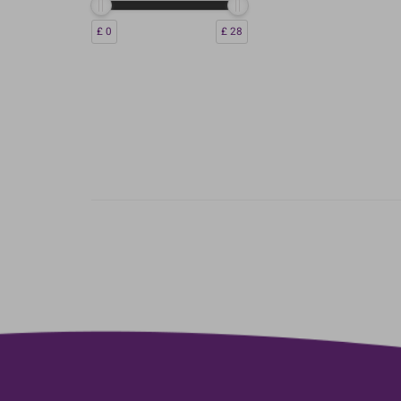
£ 0
£ 28