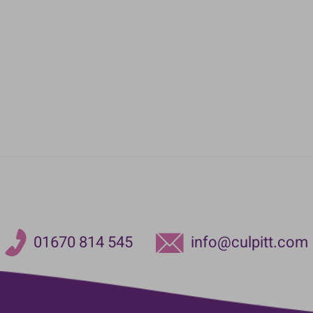
01670 814 545
info@culpitt.com