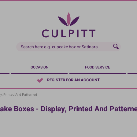
OCCASION
FOOD SERVICE
REGISTER FOR AN ACCOUNT
y, Printed And Patterned
ake Boxes - Display, Printed And Pattern