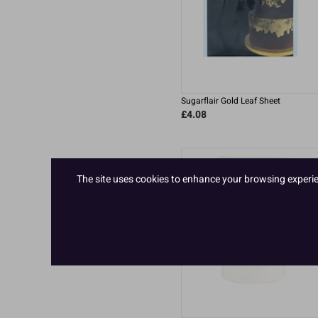
Sugarflair Gold Leaf Sheet
£4.08
The site uses cookies to enhance your browsing experienc