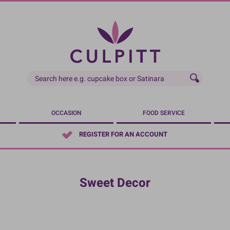
OCCASION
FOOD SERVICE
REGISTER FOR AN ACCOUNT
Sweet Decor