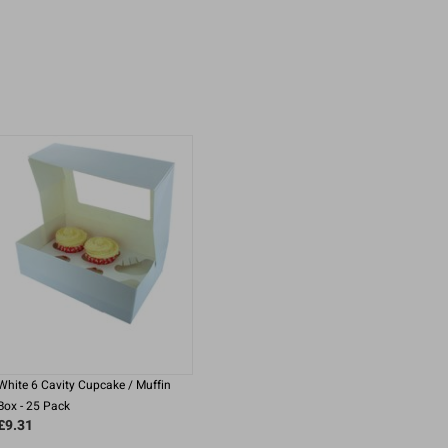
White 6 Cavity Cupcake / Muffin
Box - 25 Pack
£9.31