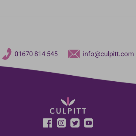
01670 814 545
info@culpitt.com