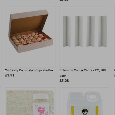
24 Cavity Corrugated Cupcake Box
Extension Corner Cards - 12", 100
£1.91
pack
£5.08