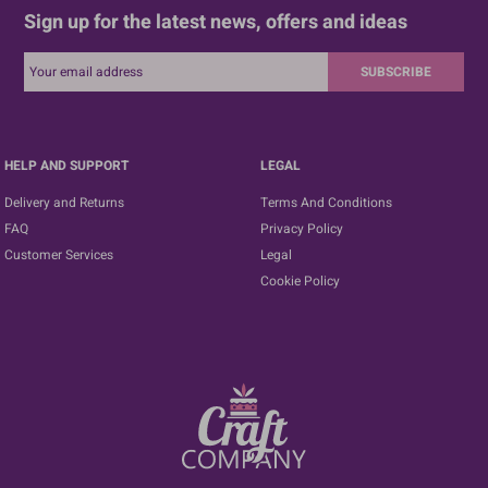
Sign up for the latest news, offers and ideas
SUBSCRIBE
HELP AND SUPPORT
LEGAL
Delivery and Returns
Terms And Conditions
FAQ
Privacy Policy
Customer Services
Legal
Cookie Policy