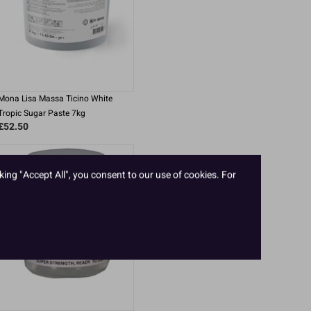
Mona Lisa Massa Ticino White
Tropic Sugar Paste 7kg
£52.50
king "Accept All", you consent to our use of cookies. For