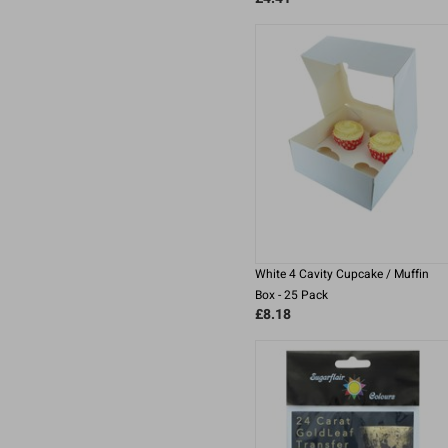
White 4 Cavity Cupcake / Muffin
Box - 25 Pack
£8.18