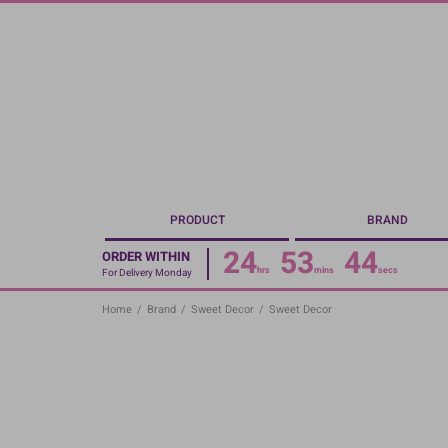
Skip
to
main
content
PRODUCT
BRAND
24
53
44
ORDER WITHIN
hrs
mins
secs
For Delivery Monday
Home
/
Brand
/
Sweet Decor
/
Sweet Decor