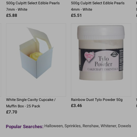
500g Culpitt Select Edible Pearls
500g Culpitt Select Edible Pearls
7mm - White
4mm - White
£5.88
£5.51
White Single Cavity Cupcake /
Rainbow Dust Tylo Powder 50g
£3.46
Muffin Box - 25 Pack
£7.70
Halloween,
Sprinkles,
Renshaw,
Whitener,
Dowels
Popular Searches: