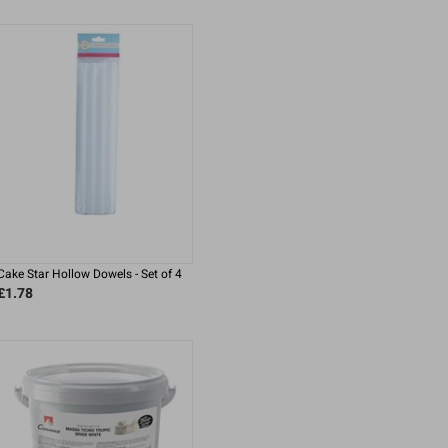
Cake Star Hollow Dowels - Set of 4
£1.78