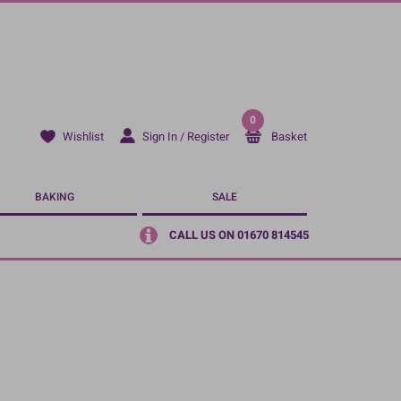
0
Sign In / Register
Basket
Wishlist
BAKING
SALE
CALL US ON 01670 814545