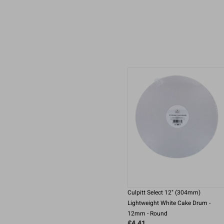
Culpitt Select 12" (304mm)
Lightweight White Cake Drum -
12mm - Round
£4.41