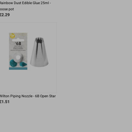
Rainbow Dust Edible Glue 25ml -
loose pot
£2.29
Wilton Piping Nozzle - 6B Open Star
£1.51