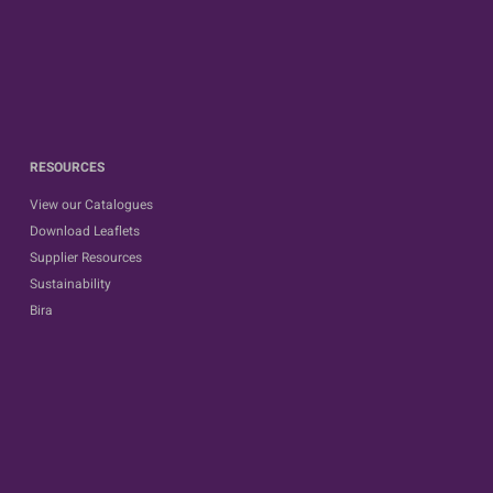
RESOURCES
View our Catalogues
Download Leaflets
Supplier Resources
Sustainability
Bira