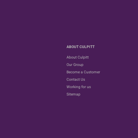
ABOUT CULPITT
About Culpitt
Our Group
Become a Customer
Contact Us
Working for us
Sitemap