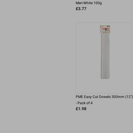
Meri-White 100g
£3.77
PME Easy Cut Dowels 300mm (12'')
- Pack of 4
£1.98