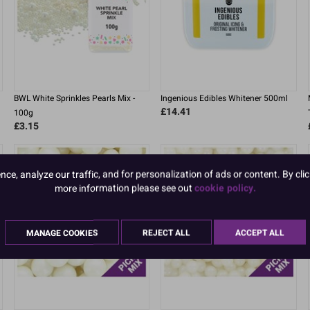
BWL White Sprinkles Pearls Mix -
Ingenious Edibles Whitener 500ml
£14.41
100g
£3.15
e, analyze our traffic, and for personalization of ads or content. By clic
more information please see out
cookie policy.
MANAGE COOKIES
REJECT ALL
ACCEPT ALL