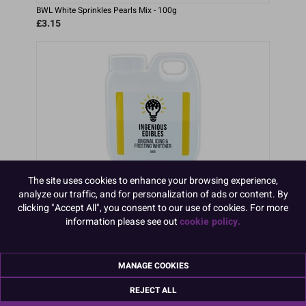
BWL White Sprinkles Pearls Mix - 100g
£3.15
The site uses cookies to enhance your browsing experience,
analyze our traffic, and for personalization of ads or content. By
clicking "Accept All", you consent to our use of cookies. For more
Ingenious Edibles Whitener 500ml
information please see out
cookie policy.
£14.41
MANAGE COOKIES
REJECT ALL