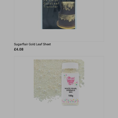
Sugarflair Gold Leaf Sheet
£4.08