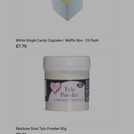
White Single Cavity Cupcake / Muffin Box - 25 Pack
£7.70
Rainbow Dust Tylo Powder 50g