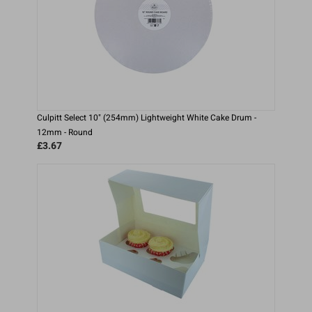
Culpitt Select 10" (254mm) Lightweight White Cake Drum -
12mm - Round
£3.67