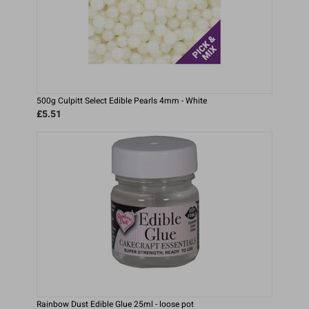
500g Culpitt Select Edible Pearls 4mm - White
£5.51
Rainbow Dust Edible Glue 25ml - loose pot