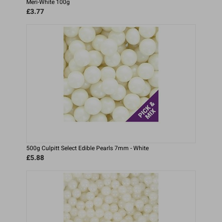
Meri-White 100g
£3.77
500g Culpitt Select Edible Pearls 7mm - White
£5.88