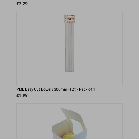
£2.29
PME Easy Cut Dowels 300mm (12'') - Pack of 4
£1.98