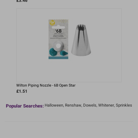
£3.46
Wilton Piping Nozzle - 6B Open Star
£1.51
Halloween,
Renshaw,
Dowels,
Whitener,
Sprinkles
Popular Searches: