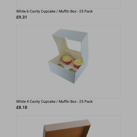
White 6 Cavity Cupcake / Muffin Box - 25 Pack
£9.31
White 4 Cavity Cupcake / Muffin Box - 25 Pack
£8.18