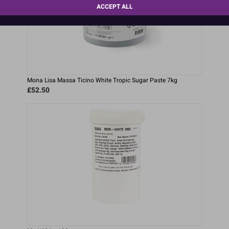
ACCEPT ALL
Mona Lisa Massa Ticino White Tropic Sugar Paste 7kg
£52.50