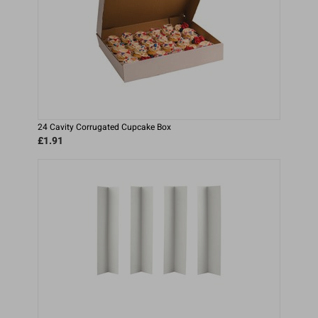
24 Cavity Corrugated Cupcake Box
£1.91