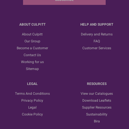
ABOUT CULPITT
HELP AND SUPPORT
About Culpitt
Delivery and Returns
Our Group
FAQ
Become a Customer
Customer Services
Contact Us
Working for us
Sitemap
LEGAL
RESOURCES
Terms And Conditions
View our Catalogues
Privacy Policy
Download Leaflets
Legal
Supplier Resources
Cookie Policy
Sustainability
Bira