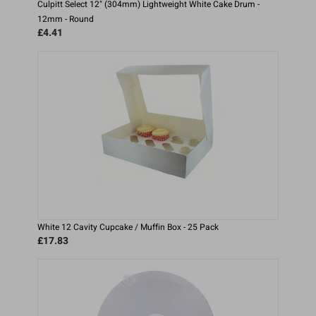
Culpitt Select 12" (304mm) Lightweight White Cake Drum -
12mm - Round
£4.41
White 12 Cavity Cupcake / Muffin Box - 25 Pack
£17.83