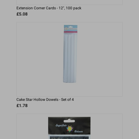
Extension Corner Cards - 12", 100 pack
£5.08
Cake Star Hollow Dowels - Set of 4
£1.78