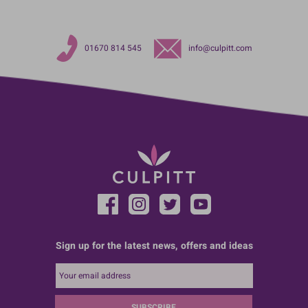
01670 814 545
info@culpitt.com
Sign up for the latest news, offers and ideas
SUBSCRIBE